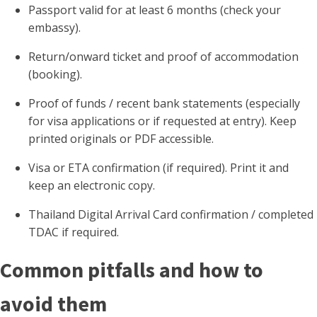
Passport valid for at least 6 months (check your
embassy).
Return/onward ticket and proof of accommodation
(booking).
Proof of funds / recent bank statements (especially
for visa applications or if requested at entry). Keep
printed originals or PDF accessible.
Visa or ETA confirmation (if required). Print it and
keep an electronic copy.
Thailand Digital Arrival Card confirmation / completed
TDAC if required.
Common pitfalls and how to
avoid them