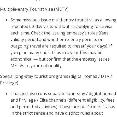
Multiple-entry Tourist Visa (METV)
Some missions issue multi-entry tourist visas allowing
repeated 60-day visits without re-applying for a visa
each time. Check the issuing embassy’s rules (fees,
validity period and whether re-entry permits or
outgoing travel are required to “reset” your days). If
you plan many short trips in a year this may be
economical — but confirm that the embassy issues
METVs to your nationality.
Special long-stay tourist programs (digital nomad / DTV /
Privilege)
Thailand also runs separate long-stay / digital-nomad
and Privilege / Elite channels (different eligibility, fees
and permitted activities). These are not “tourist” visas
in the strict sense and have distinct rules about