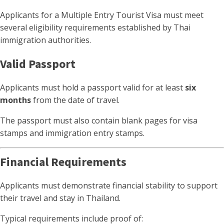
Applicants for a Multiple Entry Tourist Visa must meet
several eligibility requirements established by Thai
immigration authorities.
Valid Passport
Applicants must hold a passport valid for at least
six
months
from the date of travel.
The passport must also contain blank pages for visa
stamps and immigration entry stamps.
Financial Requirements
Applicants must demonstrate financial stability to support
their travel and stay in Thailand.
Typical requirements include proof of: