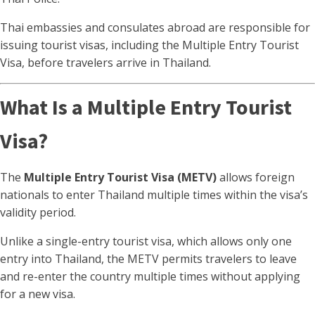
Thai embassies and consulates abroad are responsible for
issuing tourist visas, including the Multiple Entry Tourist
Visa, before travelers arrive in Thailand.
What Is a Multiple Entry Tourist
Visa?
The
Multiple Entry Tourist Visa (METV)
allows foreign
nationals to enter Thailand multiple times within the visa’s
validity period.
Unlike a single-entry tourist visa, which allows only one
entry into Thailand, the METV permits travelers to leave
and re-enter the country multiple times without applying
for a new visa.