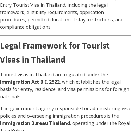
Entry Tourist Visa in Thailand, including the legal
framework, eligibility requirements, application
procedures, permitted duration of stay, restrictions, and
compliance obligations.
Legal Framework for Tourist
Visas in Thailand
Tourist visas in Thailand are regulated under the
Immigration Act B.E. 2522
, which establishes the legal
basis for entry, residence, and visa permissions for foreign
nationals.
The government agency responsible for administering visa
policies and overseeing immigration procedures is the
Immigration Bureau Thailand
, operating under the Royal
Thai Police.