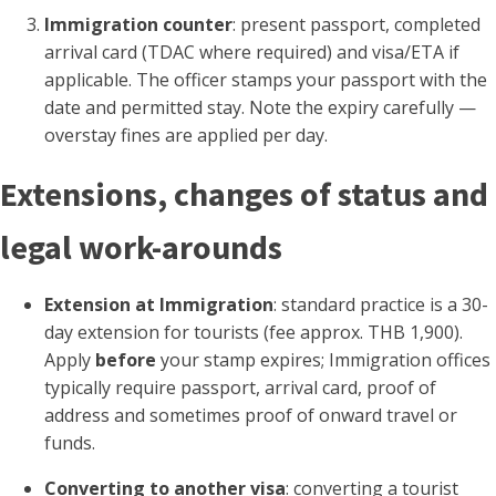
Immigration counter
: present passport, completed
arrival card (TDAC where required) and visa/ETA if
applicable. The officer stamps your passport with the
date and permitted stay. Note the expiry carefully —
overstay fines are applied per day.
Extensions, changes of status and
legal work-arounds
Extension at Immigration
: standard practice is a 30-
day extension for tourists (fee approx. THB 1,900).
Apply
before
your stamp expires; Immigration offices
typically require passport, arrival card, proof of
address and sometimes proof of onward travel or
funds.
Converting to another visa
: converting a tourist