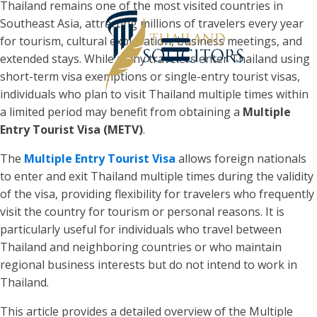
Thailand remains one of the most visited countries in
Southeast Asia, attracting millions of travelers every year
for tourism, cultural exploration, business meetings, and
extended stays. While many travelers enter Thailand using
short-term visa exemptions or single-entry tourist visas,
individuals who plan to visit Thailand multiple times within
a limited period may benefit from obtaining a
Multiple
Entry Tourist Visa (METV)
.
The
Multiple Entry Tourist Visa
allows foreign nationals
to enter and exit Thailand multiple times during the validity
of the visa, providing flexibility for travelers who frequently
visit the country for tourism or personal reasons. It is
particularly useful for individuals who travel between
Thailand and neighboring countries or who maintain
regional business interests but do not intend to work in
Thailand.
This article provides a detailed overview of the Multiple