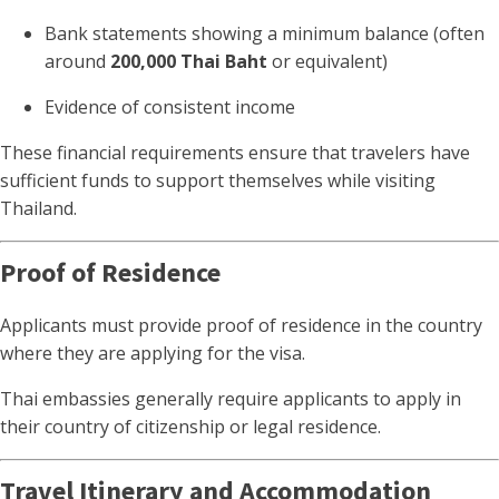
Bank statements showing a minimum balance (often
around
200,000 Thai Baht
or equivalent)
Evidence of consistent income
These financial requirements ensure that travelers have
sufficient funds to support themselves while visiting
Thailand.
Proof of Residence
Applicants must provide proof of residence in the country
where they are applying for the visa.
Thai embassies generally require applicants to apply in
their country of citizenship or legal residence.
Travel Itinerary and Accommodation