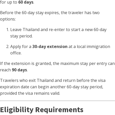
for up to
60 days
.
Before the 60-day stay expires, the traveler has two
options:
Leave Thailand and re-enter to start a new 60-day
stay period.
Apply for a
30-day extension
at a local immigration
office.
If the extension is granted, the maximum stay per entry can
reach
90 days
.
Travelers who exit Thailand and return before the visa
expiration date can begin another 60-day stay period,
provided the visa remains valid.
Eligibility Requirements