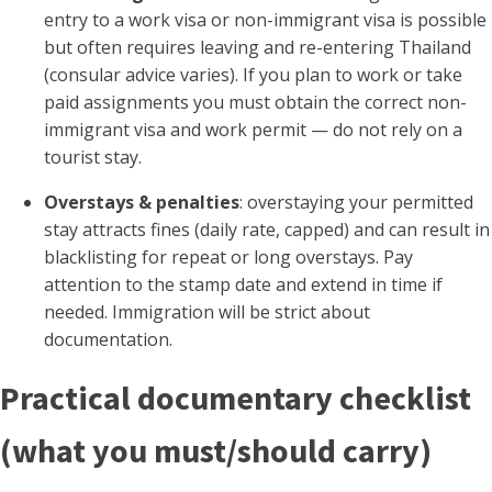
entry to a work visa or non-immigrant visa is possible
but often requires leaving and re-entering Thailand
(consular advice varies). If you plan to work or take
paid assignments you must obtain the correct non-
immigrant visa and work permit — do not rely on a
tourist stay.
Overstays & penalties
: overstaying your permitted
stay attracts fines (daily rate, capped) and can result in
blacklisting for repeat or long overstays. Pay
attention to the stamp date and extend in time if
needed. Immigration will be strict about
documentation.
Practical documentary checklist
(what you must/should carry)