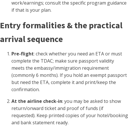
work/earnings; consult the specific program guidance
if that is your plan.
Entry formalities & the practical
arrival sequence
Pre-flight
: check whether you need an ETA or must
complete the TDAC; make sure passport validity
meets the embassy/immigration requirement
(commonly 6 months). If you hold an exempt passport
but need the ETA, complete it and print/keep the
confirmation.
At the airline check-in
: you may be asked to show
return/onward ticket and proof of funds (if
requested). Keep printed copies of your hotel/booking
and bank statement ready.