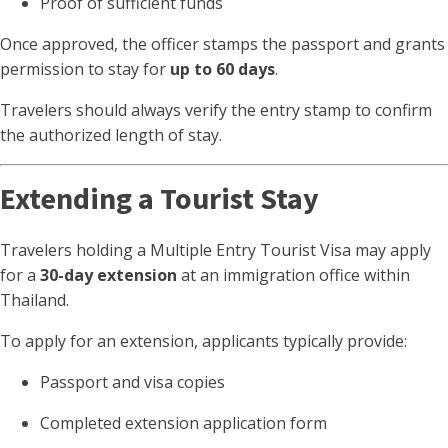
Proof of sufficient funds
Once approved, the officer stamps the passport and grants
permission to stay for
up to 60 days
.
Travelers should always verify the entry stamp to confirm
the authorized length of stay.
Extending a Tourist Stay
Travelers holding a Multiple Entry Tourist Visa may apply
for a
30-day extension
at an immigration office within
Thailand.
To apply for an extension, applicants typically provide:
Passport and visa copies
Completed extension application form