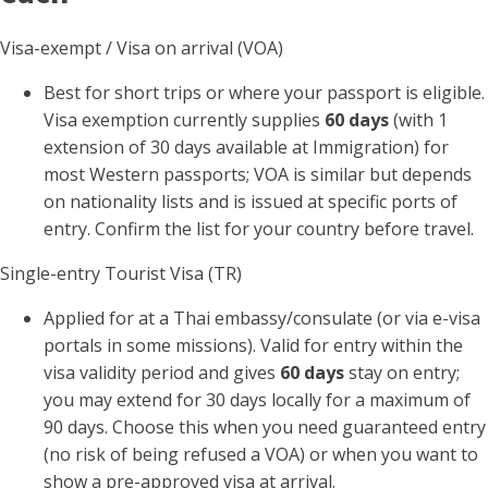
Visa-exempt / Visa on arrival (VOA)
Best for short trips or where your passport is eligible.
Visa exemption currently supplies
60 days
(with 1
extension of 30 days available at Immigration) for
most Western passports; VOA is similar but depends
on nationality lists and is issued at specific ports of
entry. Confirm the list for your country before travel.
Single-entry Tourist Visa (TR)
Applied for at a Thai embassy/consulate (or via e-visa
portals in some missions). Valid for entry within the
visa validity period and gives
60 days
stay on entry;
you may extend for 30 days locally for a maximum of
90 days. Choose this when you need guaranteed entry
(no risk of being refused a VOA) or when you want to
show a pre-approved visa at arrival.