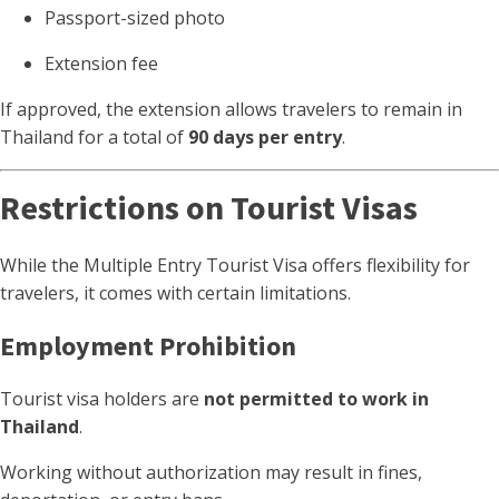
Passport-sized photo
Extension fee
If approved, the extension allows travelers to remain in
Thailand for a total of
90 days per entry
.
Restrictions on Tourist Visas
While the Multiple Entry Tourist Visa offers flexibility for
travelers, it comes with certain limitations.
Employment Prohibition
Tourist visa holders are
not permitted to work in
Thailand
.
Working without authorization may result in fines,