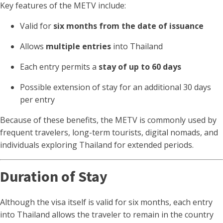
Key features of the METV include:
Valid for
six months from the date of issuance
Allows
multiple entries
into Thailand
Each entry permits a
stay of up to 60 days
Possible extension of stay for an additional 30 days
per entry
Because of these benefits, the METV is commonly used by
frequent travelers, long-term tourists, digital nomads, and
individuals exploring Thailand for extended periods.
Duration of Stay
Although the visa itself is valid for six months, each entry
into Thailand allows the traveler to remain in the country