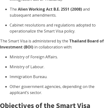
The
Alien Working Act B.E. 2551 (2008)
and
subsequent amendments.
Cabinet resolutions and regulations adopted to
operationalize the Smart Visa policy.
The Smart Visa is administered by the
Thailand Board of
Investment (BOI)
in collaboration with:
Ministry of Foreign Affairs.
Ministry of Labour.
Immigration Bureau.
Other government agencies, depending on the
applicant’s sector.
Objectives of the Smart Visa