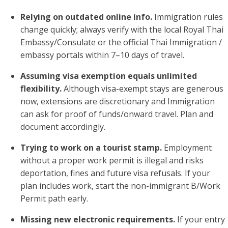
Relying on outdated online info.
Immigration rules
change quickly; always verify with the local Royal Thai
Embassy/Consulate or the official Thai Immigration /
embassy portals within 7–10 days of travel.
Assuming visa exemption equals unlimited
flexibility.
Although visa-exempt stays are generous
now, extensions are discretionary and Immigration
can ask for proof of funds/onward travel. Plan and
document accordingly.
Trying to work on a tourist stamp.
Employment
without a proper work permit is illegal and risks
deportation, fines and future visa refusals. If your
plan includes work, start the non-immigrant B/Work
Permit path early.
Missing new electronic requirements.
If your entry