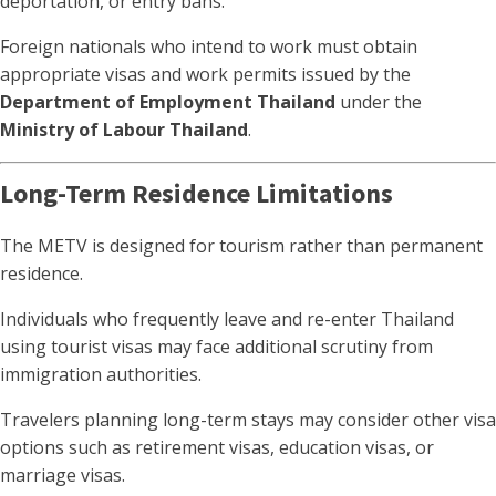
deportation, or entry bans.
Foreign nationals who intend to work must obtain
appropriate visas and work permits issued by the
Department of Employment Thailand
under the
Ministry of Labour Thailand
.
Long-Term Residence Limitations
The METV is designed for tourism rather than permanent
residence.
Individuals who frequently leave and re-enter Thailand
using tourist visas may face additional scrutiny from
immigration authorities.
Travelers planning long-term stays may consider other visa
options such as retirement visas, education visas, or
marriage visas.