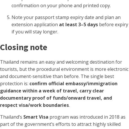
confirmation on your phone and printed copy.
Note your passport stamp expiry date and plan an
extension application
at least 3–5 days
before expiry
if you will stay longer.
Closing note
Thailand remains an easy and welcoming destination for
tourists, but the procedural environment is more electronic
and document-sensitive than before. The single best
protection is:
confirm official embassy/immigration
guidance within a week of travel, carry clear
documentary proof of funds/onward travel, and
respect visa/work boundaries
.
Thailand’s
Smart Visa
program was introduced in 2018 as
part of the government’s efforts to attract highly skilled