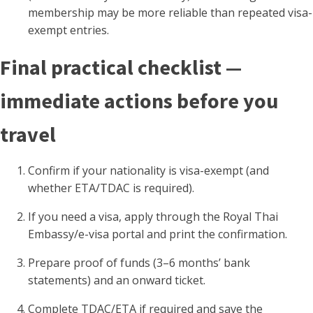
membership may be more reliable than repeated visa-
exempt entries.
Final practical checklist —
immediate actions before you
travel
Confirm if your nationality is visa-exempt (and
whether ETA/TDAC is required).
If you need a visa, apply through the Royal Thai
Embassy/e-visa portal and print the confirmation.
Prepare proof of funds (3–6 months’ bank
statements) and an onward ticket.
Complete TDAC/ETA if required and save the