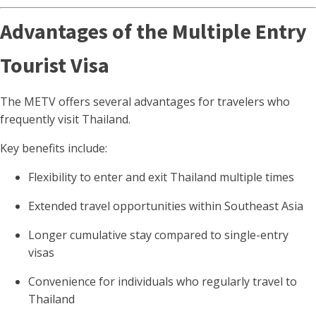
Advantages of the Multiple Entry
Tourist Visa
The METV offers several advantages for travelers who
frequently visit Thailand.
Key benefits include:
Flexibility to enter and exit Thailand multiple times
Extended travel opportunities within Southeast Asia
Longer cumulative stay compared to single-entry
visas
Convenience for individuals who regularly travel to
Thailand