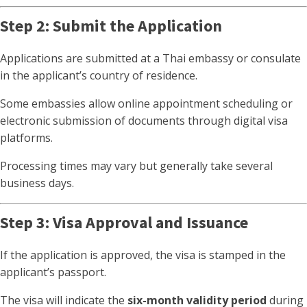
Step 2: Submit the Application
Applications are submitted at a Thai embassy or consulate
in the applicant’s country of residence.
Some embassies allow online appointment scheduling or
electronic submission of documents through digital visa
platforms.
Processing times may vary but generally take several
business days.
Step 3: Visa Approval and Issuance
If the application is approved, the visa is stamped in the
applicant’s passport.
The visa will indicate the
six-month validity period
during