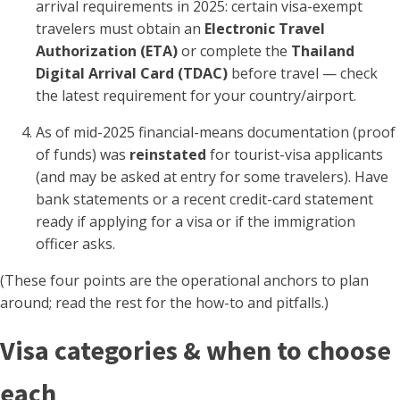
arrival requirements in 2025: certain visa-exempt
travelers must obtain an
Electronic Travel
Authorization (ETA)
or complete the
Thailand
Digital Arrival Card (TDAC)
before travel — check
the latest requirement for your country/airport.
As of mid-2025 financial-means documentation (proof
of funds) was
reinstated
for tourist-visa applicants
(and may be asked at entry for some travelers). Have
bank statements or a recent credit-card statement
ready if applying for a visa or if the immigration
officer asks.
(These four points are the operational anchors to plan
around; read the rest for the how-to and pitfalls.)
Visa categories & when to choose
each