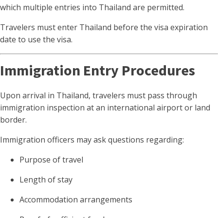
which multiple entries into Thailand are permitted.
Travelers must enter Thailand before the visa expiration
date to use the visa.
Immigration Entry Procedures
Upon arrival in Thailand, travelers must pass through
immigration inspection at an international airport or land
border.
Immigration officers may ask questions regarding:
Purpose of travel
Length of stay
Accommodation arrangements