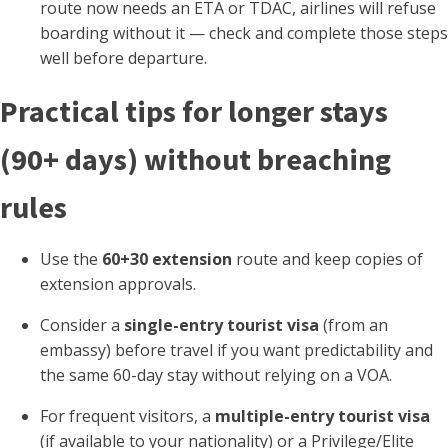
route now needs an ETA or TDAC, airlines will refuse
boarding without it — check and complete those steps
well before departure.
Practical tips for longer stays
(90+ days) without breaching
rules
Use the
60+30 extension
route and keep copies of
extension approvals.
Consider a
single-entry tourist visa
(from an
embassy) before travel if you want predictability and
the same 60-day stay without relying on a VOA.
For frequent visitors, a
multiple-entry tourist visa
(if available to your nationality) or a Privilege/Elite