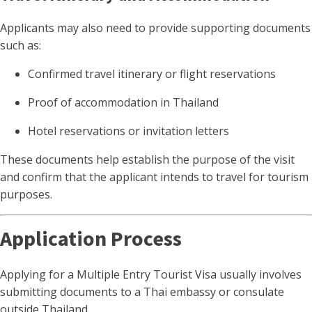
Applicants may also need to provide supporting documents
such as:
Confirmed travel itinerary or flight reservations
Proof of accommodation in Thailand
Hotel reservations or invitation letters
These documents help establish the purpose of the visit
and confirm that the applicant intends to travel for tourism
purposes.
Application Process
Applying for a Multiple Entry Tourist Visa usually involves
submitting documents to a Thai embassy or consulate
outside Thailand.