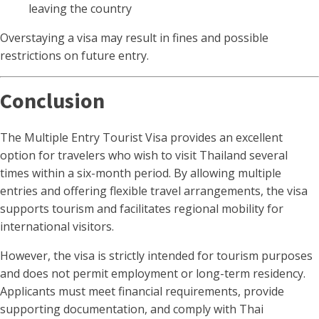
leaving the country
Overstaying a visa may result in fines and possible
restrictions on future entry.
Conclusion
The Multiple Entry Tourist Visa provides an excellent
option for travelers who wish to visit Thailand several
times within a six-month period. By allowing multiple
entries and offering flexible travel arrangements, the visa
supports tourism and facilitates regional mobility for
international visitors.
However, the visa is strictly intended for tourism purposes
and does not permit employment or long-term residency.
Applicants must meet financial requirements, provide
supporting documentation, and comply with Thai