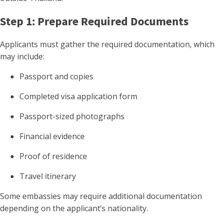
Step 1: Prepare Required Documents
Applicants must gather the required documentation, which
may include:
Passport and copies
Completed visa application form
Passport-sized photographs
Financial evidence
Proof of residence
Travel itinerary
Some embassies may require additional documentation
depending on the applicant’s nationality.