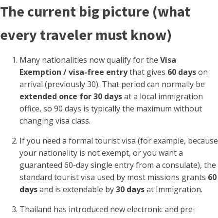
The current big picture (what
every traveler must know)
Many nationalities now qualify for the
Visa
Exemption / visa-free entry
that gives
60 days
on
arrival (previously 30). That period can normally be
extended once for 30 days
at a local immigration
office, so 90 days is typically the maximum without
changing visa class.
If you need a formal tourist visa (for example, because
your nationality is not exempt, or you want a
guaranteed 60-day single entry from a consulate), the
standard tourist visa used by most missions grants
60
days
and is extendable by
30 days
at Immigration.
Thailand has introduced new electronic and pre-