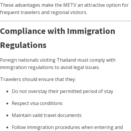
These advantages make the METV an attractive option for
frequent travelers and regional visitors.
Compliance with Immigration
Regulations
Foreign nationals visiting Thailand must comply with
immigration regulations to avoid legal issues.
Travelers should ensure that they:
Do not overstay their permitted period of stay
Respect visa conditions
Maintain valid travel documents
Follow immigration procedures when entering and