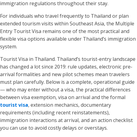
immigration regulations throughout their stay.
For individuals who travel frequently to Thailand or plan
extended tourism visits within Southeast Asia, the Multiple
Entry Tourist Visa remains one of the most practical and
flexible visa options available under Thailand’s immigration
system.
Tourist Visa in Thailand. Thailand’s tourist-entry landscape
has changed a lot since 2019: rule updates, electronic pre-
arrival formalities and new pilot schemes mean travelers
must plan carefully. Below is a complete, operational guide
— who may enter without a visa, the practical differences
between visa exemption, visa on arrival and the formal
tourist visa
, extension mechanics, documentary
requirements (including recent reinstatements),
immigration interactions at arrival, and an action checklist
you can use to avoid costly delays or overstays.