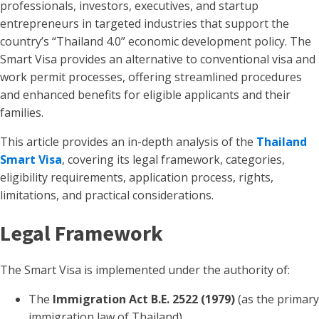
professionals, investors, executives, and startup
entrepreneurs in targeted industries that support the
country’s “Thailand 4.0” economic development policy. The
Smart Visa provides an alternative to conventional visa and
work permit processes, offering streamlined procedures
and enhanced benefits for eligible applicants and their
families.
This article provides an in-depth analysis of the
Thailand
Smart Visa
, covering its legal framework, categories,
eligibility requirements, application process, rights,
limitations, and practical considerations.
Legal Framework
The Smart Visa is implemented under the authority of:
The
Immigration Act B.E. 2522 (1979)
(as the primary
immigration law of Thailand).