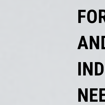
FO
AN
IND
NE