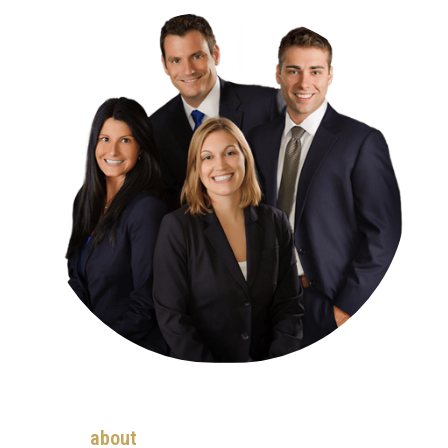
about