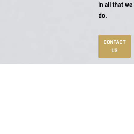
in all that we
do.
CONTACT
US