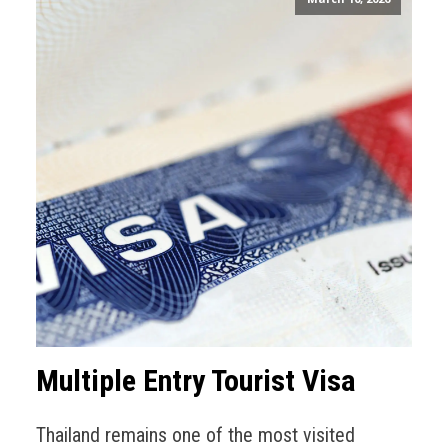
Multiple Entry Tourist Visa
Thailand remains one of the most visited