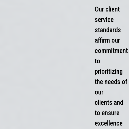
Our client
service
standards
affirm our
commitment
to
prioritizing
the needs of
our
clients and
to ensure
excellence