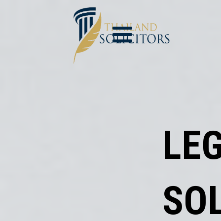
LE
SO