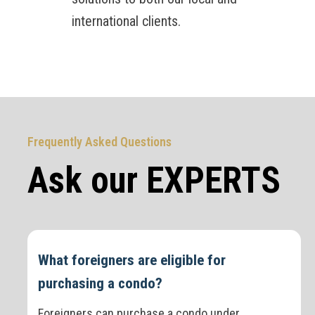
international clients.
Frequently Asked Questions
Ask our EXPERTS
What foreigners are eligible for
purchasing a condo?
Foreigners can purchase a condo under