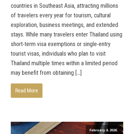
countries in Southeast Asia, attracting millions
of travelers every year for tourism, cultural
exploration, business meetings, and extended
stays. While many travelers enter Thailand using
short-term visa exemptions or single-entry
tourist visas, individuals who plan to visit
Thailand multiple times within a limited period
may benefit from obtaining […]
Read More
February 4, 2026