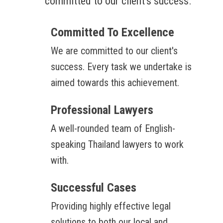
committed to our client's success.
Committed To Excellence
We are committed to our client's
success. Every task we undertake is
aimed towards this achievement.
Professional Lawyers
A well-rounded team of English-
speaking Thailand lawyers to work
with.
Successful Cases
Providing highly effective legal
solutions to both our local and