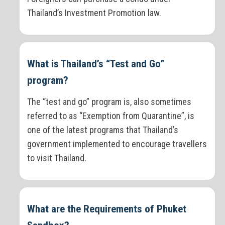
Thailand’s Investment Promotion law.
What is Thailand’s “Test and Go”
program?
The “test and go” program is, also sometimes
referred to as “Exemption from Quarantine”, is
one of the latest programs that Thailand’s
government implemented to encourage travellers
to visit Thailand.
What are the Requirements of Phuket