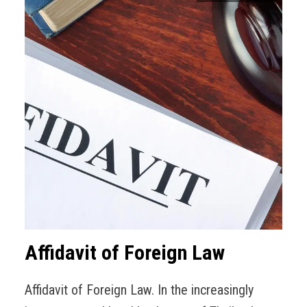
Affidavit of Foreign Law
Affidavit of Foreign Law. In the increasingly