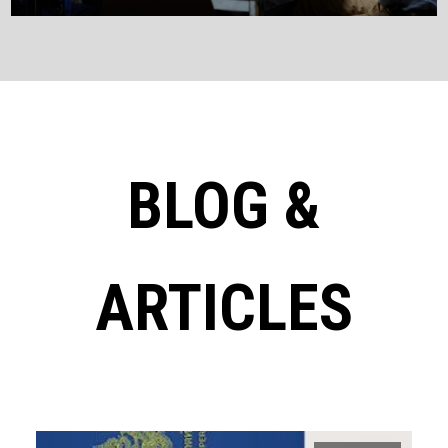
BLOG &
ARTICLES