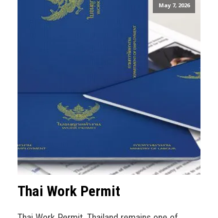
May 7, 2026
Thai Work Permit
Thai Work Permit. Thailand remains one of