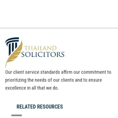
Our client service standards affirm our commitment to
prioritizing the needs of our clients and to ensure
excellence in all that we do.
RELATED RESOURCES