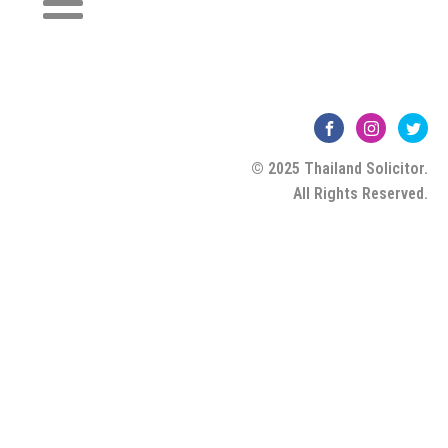
© 2025 Thailand Solicitor.
All Rights Reserved.