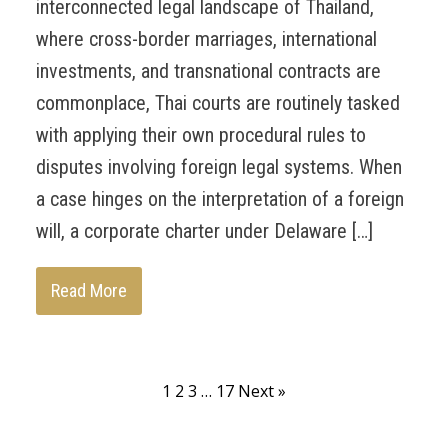
interconnected legal landscape of Thailand,
where cross-border marriages, international
investments, and transnational contracts are
commonplace, Thai courts are routinely tasked
with applying their own procedural rules to
disputes involving foreign legal systems. When
a case hinges on the interpretation of a foreign
will, a corporate charter under Delaware […]
Read More
1
2
3
…
17
Next »