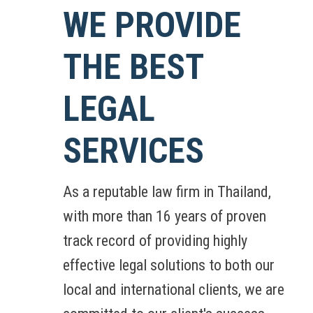
WE PROVIDE
THE BEST
LEGAL
SERVICES
As a reputable law firm in Thailand,
with more than 16 years of proven
track record of providing highly
effective legal solutions to both our
local and international clients, we are