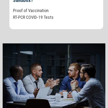
Sandbox?
Proof of Vaccination
RT-PCR COVID-19 Tests