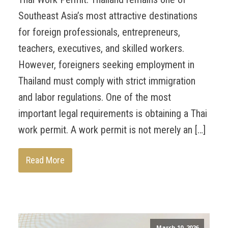
Southeast Asia’s most attractive destinations
for foreign professionals, entrepreneurs,
teachers, executives, and skilled workers.
However, foreigners seeking employment in
Thailand must comply with strict immigration
and labor regulations. One of the most
important legal requirements is obtaining a Thai
work permit. A work permit is not merely an […]
Read More
March 10, 2026