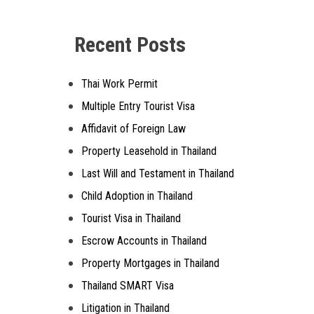
Alternative:
Recent Posts
Thai Work Permit
Multiple Entry Tourist Visa
Affidavit of Foreign Law
Property Leasehold in Thailand
Last Will and Testament in Thailand
Child Adoption in Thailand
Tourist Visa in Thailand
Escrow Accounts in Thailand
Property Mortgages in Thailand
Thailand SMART Visa
Litigation in Thailand