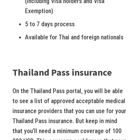
(including Visa holders and Visa
Exemption)
5 to 7 days process
Available for Thai and foreign nationals
Thailand Pass insurance
On the Thailand Pass portal, you will be able
to see a list of approved acceptable medical
insurance providers that you can use for your
Thailand Pass insurance. But keep in mind
that you’ll need a minimum coverage of 100