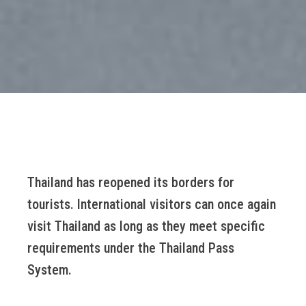
Thailand has reopened its borders for
tourists. International visitors can once again
visit Thailand as long as they meet specific
requirements under the Thailand Pass
System.