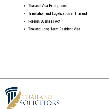
Thailand Visa Exemptions
Translation and Legalization in Thailand
Foreign Business Act
Thailand Long-Term Resident Visa