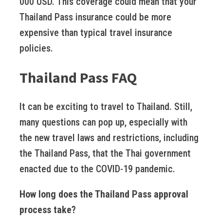
000 USD. This coverage could mean that your
Thailand Pass insurance could be more
expensive than typical travel insurance
policies.
Thailand Pass FAQ
It can be exciting to travel to Thailand. Still,
many questions can pop up, especially with
the new travel laws and restrictions, including
the Thailand Pass, that the Thai government
enacted due to the COVID-19 pandemic.
How long does the Thailand Pass approval
process take?