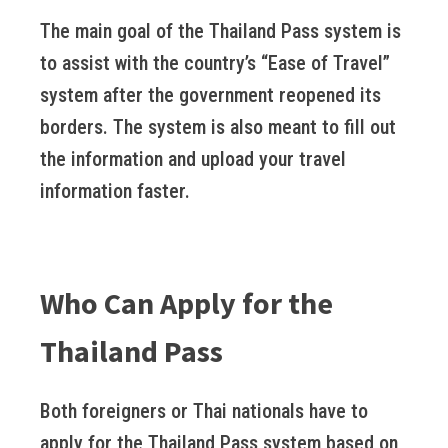
The main goal of the Thailand Pass system is
to assist with the country’s “Ease of Travel”
system after the government reopened its
borders. The system is also meant to fill out
the information and upload your travel
information faster.
Who Can Apply for the
Thailand Pass
Both foreigners or Thai nationals have to
apply for the Thailand Pass system based on