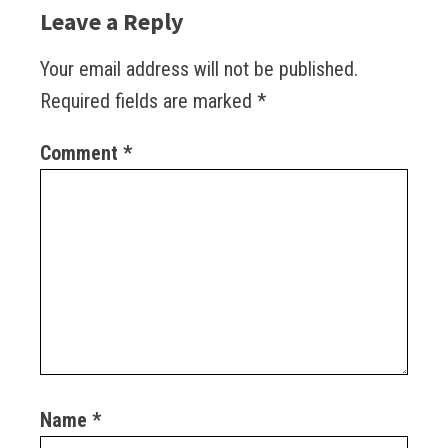
Leave a Reply
Your email address will not be published.
Required fields are marked
*
Comment
*
Name
*