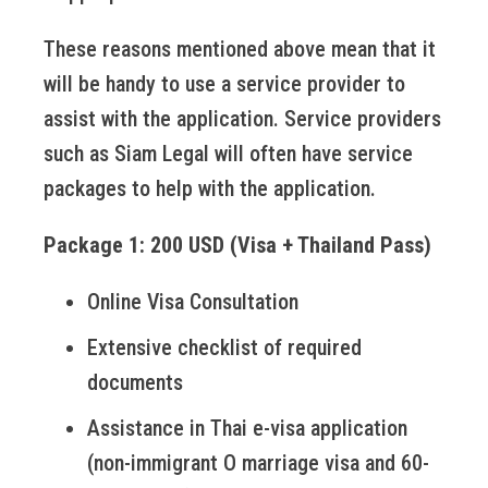
These reasons mentioned above mean that it
will be handy to use a service provider to
assist with the application. Service providers
such as Siam Legal will often have service
packages to help with the application.
Package 1: 200 USD (Visa + Thailand Pass)
Online Visa Consultation
Extensive checklist of required
documents
Assistance in Thai e-visa application
(non-immigrant O marriage visa and 60-