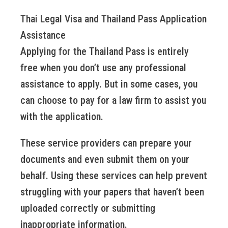
Thai Legal Visa and Thailand Pass Application
Assistance
Applying for the Thailand Pass is entirely
free when you don’t use any professional
assistance to apply. But in some cases, you
can choose to pay for a law firm to assist you
with the application.
These service providers can prepare your
documents and even submit them on your
behalf. Using these services can help prevent
struggling with your papers that haven’t been
uploaded correctly or submitting
inappropriate information.