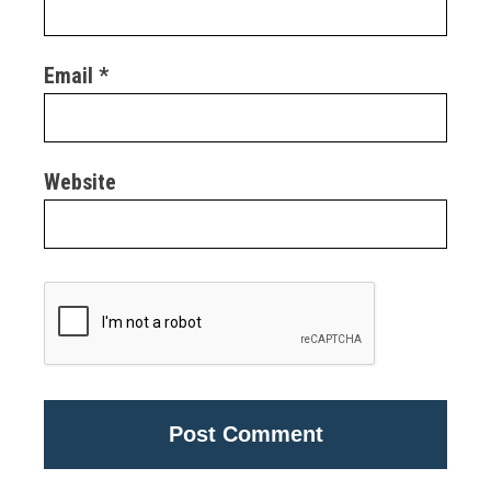
Email
*
Website