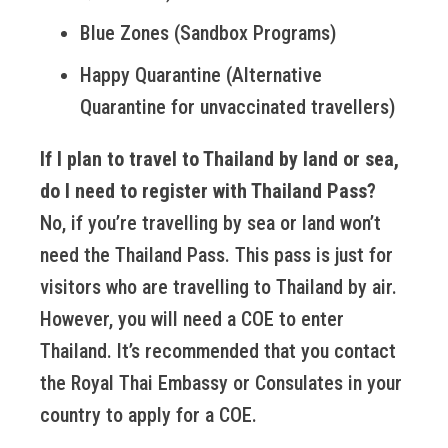
Blue Zones (Sandbox Programs)
Happy Quarantine (Alternative
Quarantine for unvaccinated travellers)
If I plan to travel to Thailand by land or sea,
do I need to register with Thailand Pass?
No, if you’re travelling by sea or land won’t
need the Thailand Pass. This pass is just for
visitors who are travelling to Thailand by air.
However, you will need a COE to enter
Thailand. It’s recommended that you contact
the Royal Thai Embassy or Consulates in your
country to apply for a COE.