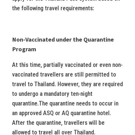
the following travel requirements:
Non-Vaccinated under the Quarantine
Program
At this time, partially vaccinated or even non-
vaccinated travellers are still permitted to
travel to Thailand. However, they are required
to undergo a mandatory ten-night
quarantine.The quarantine needs to occur in
an approved ASQ or AQ quarantine hotel.
After the quarantine, travellers will be
allowed to travel all over Thailand.