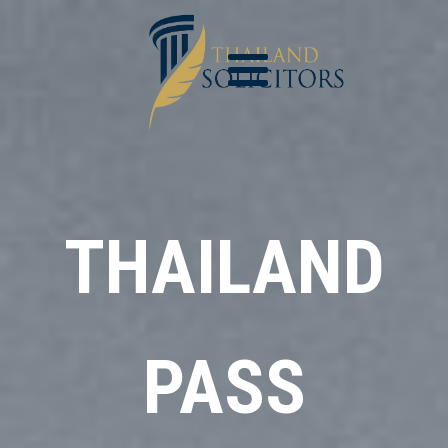
THAILAND
PASS