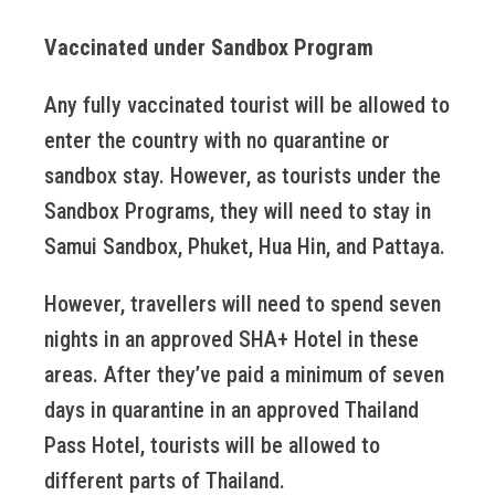
Vaccinated under Sandbox Program
Any fully vaccinated tourist will be allowed to
enter the country with no quarantine or
sandbox stay. However, as tourists under the
Sandbox Programs, they will need to stay in
Samui Sandbox, Phuket, Hua Hin, and Pattaya.
However, travellers will need to spend seven
nights in an approved SHA+ Hotel in these
areas. After they’ve paid a minimum of seven
days in quarantine in an approved Thailand
Pass Hotel, tourists will be allowed to
different parts of Thailand.