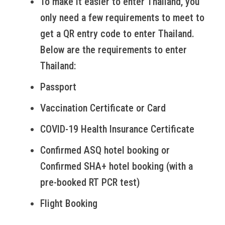
To make it easier to enter Thailand, you
only need a few requirements to meet to
get a QR entry code to enter Thailand.
Below are the requirements to enter
Thailand:
Passport
Vaccination Certificate or Card
COVID-19 Health Insurance Certificate
Confirmed ASQ hotel booking or
Confirmed SHA+ hotel booking (with a
pre-booked RT PCR test)
Flight Booking