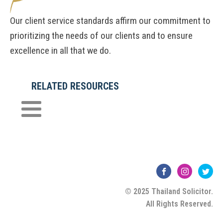
Our client service standards affirm our commitment to
prioritizing the needs of our clients and to ensure
excellence in all that we do.
RELATED RESOURCES
© 2025 Thailand Solicitor.
All Rights Reserved.