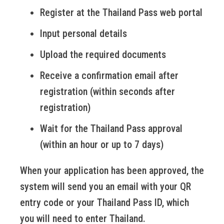
Register at the Thailand Pass web portal
Input personal details
Upload the required documents
Receive a confirmation email after
registration (within seconds after
registration)
Wait for the Thailand Pass approval
(within an hour or up to 7 days)
When your application has been approved, the
system will send you an email with your QR
entry code or your Thailand Pass ID, which
you will need to enter Thailand.