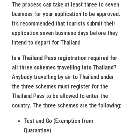
The process can take at least three to seven
business for your application to be approved.
It’s recommended that tourists submit their
application seven business days before they
intend to depart for Thailand.
Is a Thailand Pass registration required for
all three schemes travelling into Thailand?
Anybody travelling by air to Thailand under
the three schemes must register for the
Thailand Pass to be allowed to enter the
country. The three schemes are the following:
Test and Go (Exemption from
Quarantine)