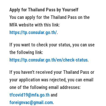
Apply for Thailand Pass by Yourself
You can apply for the Thailand Pass on the
MFA website with this link:
https://tp.consular.go.th/
.
If you want to check your status, you can use
the following link:
https://tp.consular.go.th/en/check-status
.
If you haven’t received your Thailand Pass or
your application was rejected, you can email
one of the following email addresses:
tfcovid19@mfa.go.th
and
foreignvac@gmail.com
.