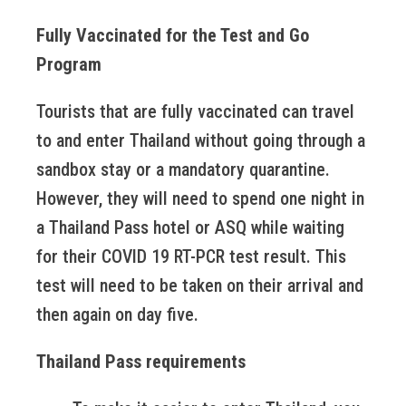
Fully Vaccinated for the Test and Go
Program
Tourists that are fully vaccinated can travel
to and enter Thailand without going through a
sandbox stay or a mandatory quarantine.
However, they will need to spend one night in
a Thailand Pass hotel or ASQ while waiting
for their COVID 19 RT-PCR test result. This
test will need to be taken on their arrival and
then again on day five.
Thailand Pass requirements