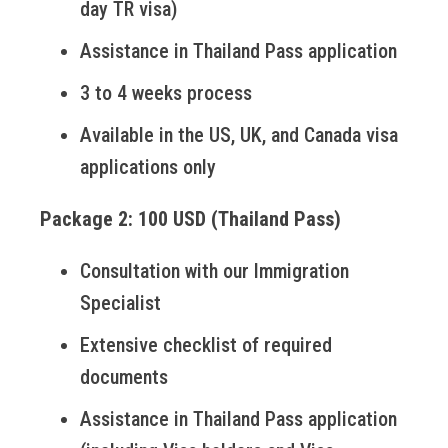
day TR visa)
Assistance in Thailand Pass application
3 to 4 weeks process
Available in the US, UK, and Canada visa
applications only
Package 2: 100 USD (Thailand Pass)
Consultation with our Immigration
Specialist
Extensive checklist of required
documents
Assistance in Thailand Pass application