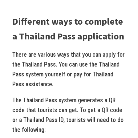
Different ways to complete
a Thailand Pass application
There are various ways that you can apply for
the Thailand Pass. You can use the Thailand
Pass system yourself or pay for Thailand
Pass assistance.
The Thailand Pass system generates a QR
code that tourists can get. To get a QR code
or a Thailand Pass ID, tourists will need to do
the following: