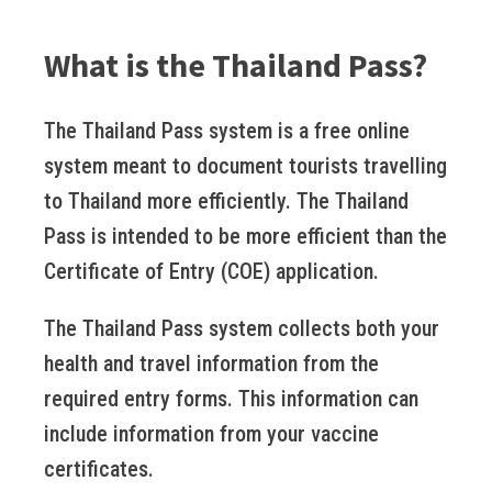
What is the Thailand Pass?
The Thailand Pass system is a free online
system meant to document tourists travelling
to Thailand more efficiently. The Thailand
Pass is intended to be more efficient than the
Certificate of Entry (COE) application.
The Thailand Pass system collects both your
health and travel information from the
required entry forms. This information can
include information from your vaccine
certificates.