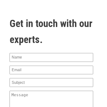
Get in touch with our
experts.