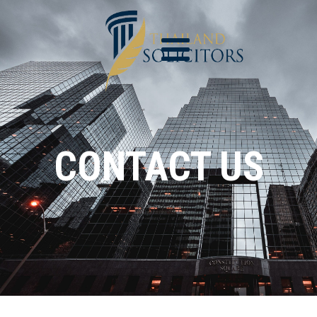
CONTACT US