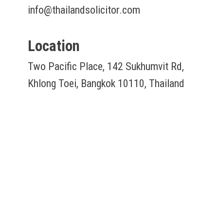
info@thailandsolicitor.com
Location
Two Pacific Place, 142 Sukhumvit Rd,
Khlong Toei, Bangkok 10110, Thailand