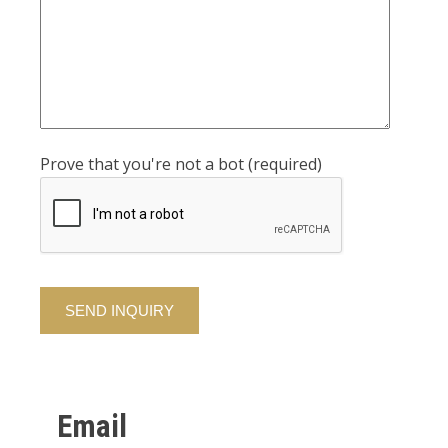
Prove that you're not a bot (required)
Alternative:
Email