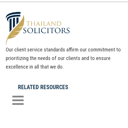
Our client service standards affirm our commitment to
prioritizing the needs of our clients and to ensure
excellence in all that we do.
RELATED RESOURCES