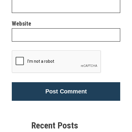
Website
Alternative:
Recent Posts