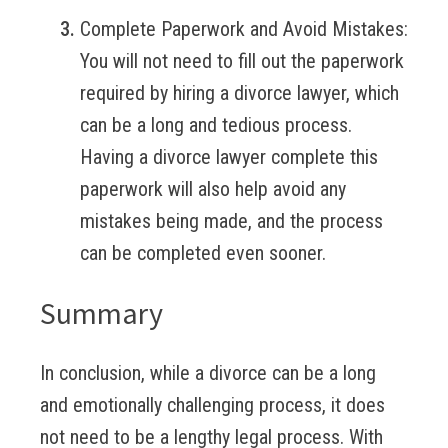
Complete Paperwork and Avoid Mistakes:
You will not need to fill out the paperwork
required by hiring a divorce lawyer, which
can be a long and tedious process.
Having a divorce lawyer complete this
paperwork will also help avoid any
mistakes being made, and the process
can be completed even sooner.
Summary
In conclusion, while a divorce can be a long
and emotionally challenging process, it does
not need to be a lengthy legal process. With