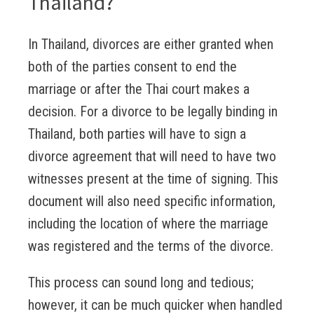
Thailand?
In Thailand, divorces are either granted when
both of the parties consent to end the
marriage or after the Thai court makes a
decision. For a divorce to be legally binding in
Thailand, both parties will have to sign a
divorce agreement that will need to have two
witnesses present at the time of signing. This
document will also need specific information,
including the location of where the marriage
was registered and the terms of the divorce.
This process can sound long and tedious;
however, it can be much quicker when handled