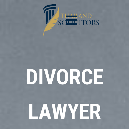
DIVORCE
LAWYER