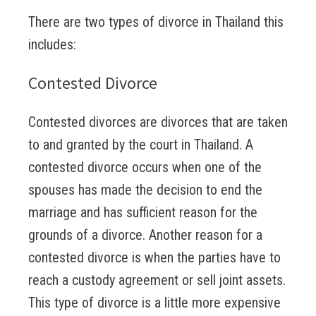
There are two types of divorce in Thailand this
includes:
Contested Divorce
Contested divorces are divorces that are taken
to and granted by the court in Thailand. A
contested divorce occurs when one of the
spouses has made the decision to end the
marriage and has sufficient reason for the
grounds of a divorce. Another reason for a
contested divorce is when the parties have to
reach a custody agreement or sell joint assets.
This type of divorce is a little more expensive