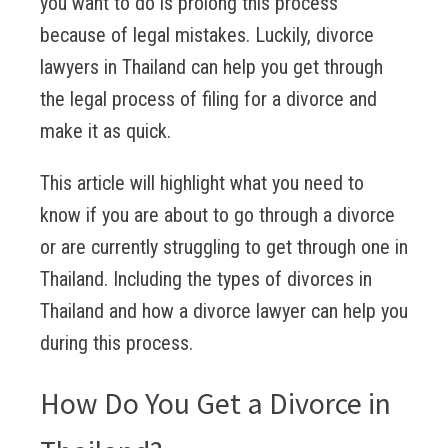
you want to do is prolong this process
because of legal mistakes. Luckily, divorce
lawyers in Thailand can help you get through
the legal process of filing for a divorce and
make it as quick.
This article will highlight what you need to
know if you are about to go through a divorce
or are currently struggling to get through one in
Thailand. Including the types of divorces in
Thailand and how a divorce lawyer can help you
during this process.
How Do You Get a Divorce in