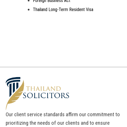
Foreign Business Act
Thailand Long-Term Resident Visa
Our client service standards affirm our commitment to
prioritizing the needs of our clients and to ensure