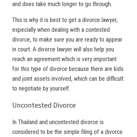
and does take much longer to go through.
This is why it is best to get a divorce lawyer,
especially when dealing with a contested
divorce, to make sure you are ready to appear
in court. A divorce lawyer will also help you
reach an agreement which is very important
for this type of divorce because there are kids
and joint assets involved, which can be difficult
to negotiate by yourself.
Uncontested Divorce
In Thailand and uncontested divorce is
considered to be the simple filing of a divorce