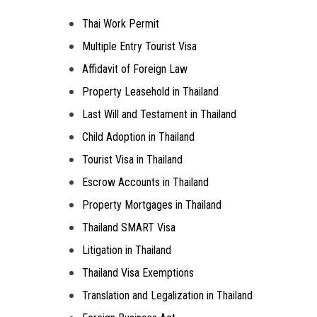
Thai Work Permit
Multiple Entry Tourist Visa
Affidavit of Foreign Law
Property Leasehold in Thailand
Last Will and Testament in Thailand
Child Adoption in Thailand
Tourist Visa in Thailand
Escrow Accounts in Thailand
Property Mortgages in Thailand
Thailand SMART Visa
Litigation in Thailand
Thailand Visa Exemptions
Translation and Legalization in Thailand