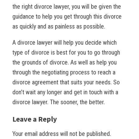
the right divorce lawyer, you will be given the
guidance to help you get through this divorce
as quickly and as painless as possible.
A divorce lawyer will help you decide which
type of divorce is best for you to go through
the grounds of divorce. As well as help you
through the negotiating process to reach a
divorce agreement that suits your needs. So
don’t wait any longer and get in touch with a
divorce lawyer. The sooner, the better.
Leave a Reply
Your email address will not be published.