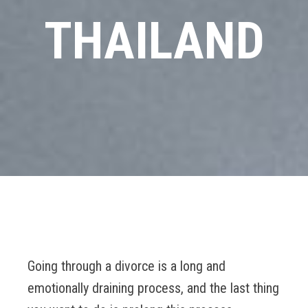
THAILAND
Going through a divorce is a long and
emotionally draining process, and the last thing