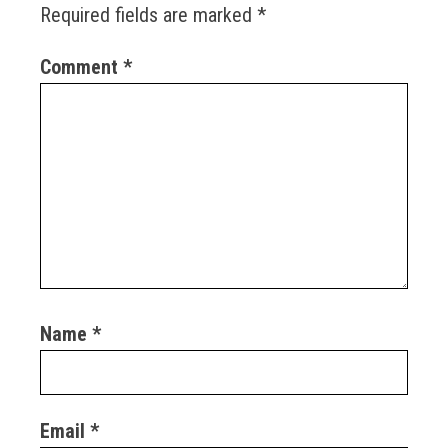
Required fields are marked
*
Comment
*
Name
*
Email
*