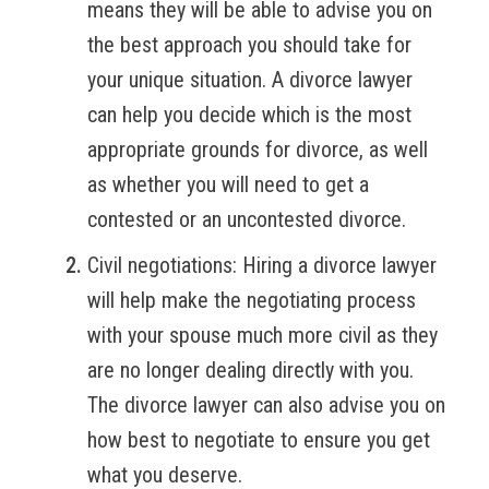
means they will be able to advise you on
the best approach you should take for
your unique situation. A divorce lawyer
can help you decide which is the most
appropriate grounds for divorce, as well
as whether you will need to get a
contested or an uncontested divorce.
Civil negotiations:
Hiring a divorce lawyer
will help make the negotiating process
with your spouse much more civil as they
are no longer dealing directly with you.
The divorce lawyer can also advise you on
how best to negotiate to ensure you get
what you deserve.