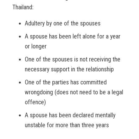
Thailand:
Adultery by one of the spouses
A spouse has been left alone for a year
or longer
One of the spouses is not receiving the
necessary support in the relationship
One of the parties has committed
wrongdoing (does not need to be a legal
offence)
A spouse has been declared mentally
unstable for more than three years