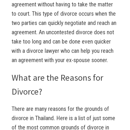
agreement without having to take the matter
to court. This type of divorce occurs when the
two parties can quickly negotiate and reach an
agreement. An uncontested divorce does not
take too long and can be done even quicker
with a divorce lawyer who can help you reach
an agreement with your ex-spouse sooner.
What are the Reasons for
Divorce?
There are many reasons for the grounds of
divorce in Thailand. Here is a list of just some
of the most common grounds of divorce in