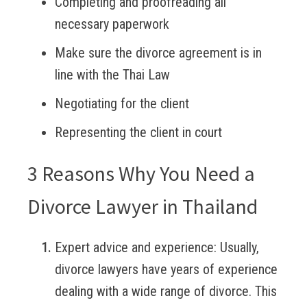
Completing and proofreading all
necessary paperwork
Make sure the divorce agreement is in
line with the Thai Law
Negotiating for the client
Representing the client in court
3 Reasons Why You Need a
Divorce Lawyer in Thailand
Expert advice and experience:
Usually,
divorce lawyers have years of experience
dealing with a wide range of divorce. This