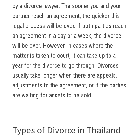
by a divorce lawyer. The sooner you and your
partner reach an agreement, the quicker this
legal process will be over. If both parties reach
an agreement in a day or a week, the divorce
will be over. However, in cases where the
matter is taken to court, it can take up to a
year for the divorce to go through. Divorces
usually take longer when there are appeals,
adjustments to the agreement, or if the parties
are waiting for assets to be sold.
Types of Divorce in Thailand