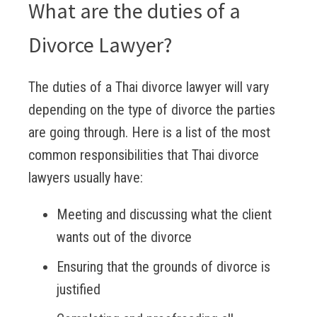
What are the duties of a
Divorce Lawyer?
The duties of a Thai divorce lawyer will vary
depending on the type of divorce the parties
are going through. Here is a list of the most
common responsibilities that Thai divorce
lawyers usually have:
Meeting and discussing what the client
wants out of the divorce
Ensuring that the grounds of divorce is
justified