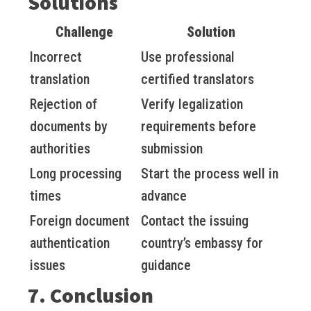
Solutions
Challenge
Solution
Incorrect
Use professional
translation
certified translators
Rejection of
Verify legalization
documents by
requirements before
authorities
submission
Long processing
Start the process well in
times
advance
Foreign document
Contact the issuing
authentication
country’s embassy for
issues
guidance
7. Conclusion