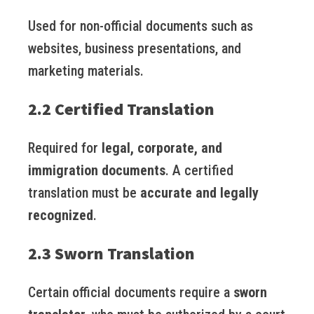
Used for non-official documents such as
websites, business presentations, and
marketing materials.
2.2 Certified Translation
Required for
legal, corporate, and
immigration documents
. A certified
translation must be
accurate and legally
recognized
.
2.3 Sworn Translation
Certain official documents require a
sworn