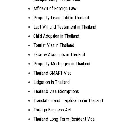
Affidavit of Foreign Law
Property Leasehold in Thailand
Last Will and Testament in Thailand
Child Adoption in Thailand
Tourist Visa in Thailand
Escrow Accounts in Thailand
Property Mortgages in Thailand
Thailand SMART Visa
Litigation in Thailand
Thailand Visa Exemptions
Translation and Legalization in Thailand
Foreign Business Act
Thailand Long-Term Resident Visa