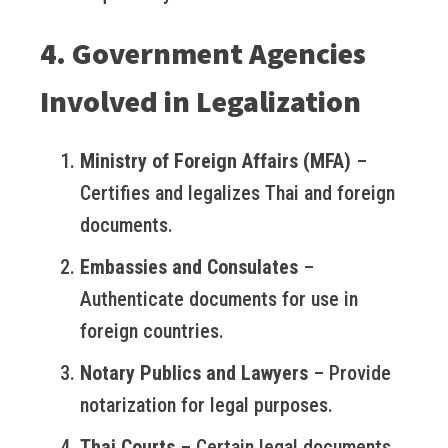
4. Government Agencies
Involved in Legalization
Ministry of Foreign Affairs (MFA)
–
Certifies and legalizes Thai and foreign
documents.
Embassies and Consulates
–
Authenticate documents for use in
foreign countries.
Notary Publics and Lawyers
– Provide
notarization for legal purposes.
Thai Courts
– Certain legal documents