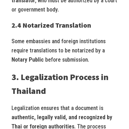
translator
, who must be authorized by a court
or government body.
2.4 Notarized Translation
Some embassies and foreign institutions
require translations to be notarized by a
Notary Public
before submission.
3. Legalization Process in
Thailand
Legalization ensures that a document is
authentic, legally valid, and recognized by
Thai or foreign authorities
. The process