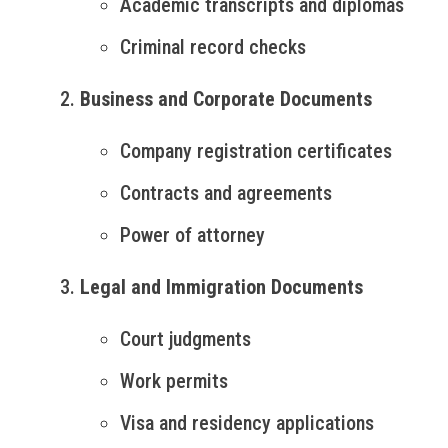
Academic transcripts and diplomas
Criminal record checks
Business and Corporate Documents
Company registration certificates
Contracts and agreements
Power of attorney
Legal and Immigration Documents
Court judgments
Work permits
Visa and residency applications