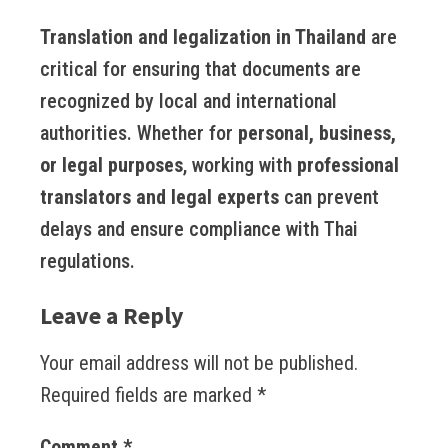
Translation and legalization in Thailand
are
critical for ensuring that documents are
recognized by local and international
authorities. Whether for
personal, business,
or legal purposes
, working with
professional
translators and legal experts
can prevent
delays and ensure compliance with Thai
regulations.
Leave a Reply
Your email address will not be published.
Required fields are marked
*
Comment
*