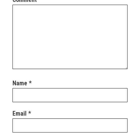
Name
*
Email
*