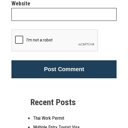
Website
Alternative:
Recent Posts
Thai Work Permit
Multiple Entry Tourist Visa