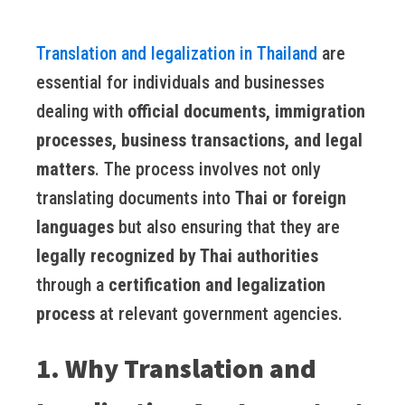
Translation and legalization in Thailand
are
essential for individuals and businesses
dealing with
official documents, immigration
processes, business transactions, and legal
matters
. The process involves not only
translating documents into
Thai or foreign
languages
but also ensuring that they are
legally recognized by Thai authorities
through a
certification and legalization
process
at relevant government agencies.
1. Why Translation and