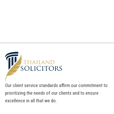
Our client service standards affirm our commitment to
prioritizing the needs of our clients and to ensure
excellence in all that we do.