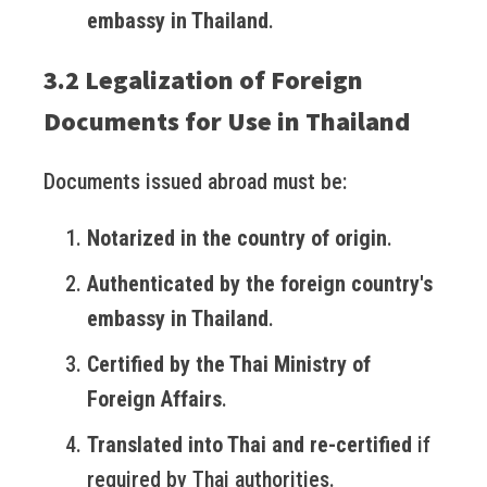
embassy in Thailand
.
3.2 Legalization of Foreign
Documents for Use in Thailand
Documents issued abroad must be:
Notarized in the country of origin
.
Authenticated by the foreign country's
embassy in Thailand
.
Certified by the Thai Ministry of
Foreign Affairs
.
Translated into Thai and re-certified
if
required by Thai authorities.