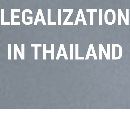
LEGALIZATION
IN THAILAND