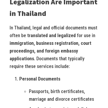
Legalization Are Important
in Thailand
In Thailand, legal and official documents must
often be
translated and legalized
for use in
immigration, business registration, court
proceedings, and foreign embassy
applications
. Documents that typically
require these services include:
Personal Documents
Passports, birth certificates,
marriage and divorce certificates