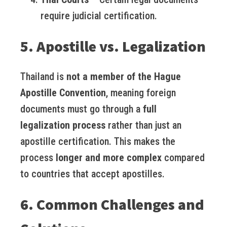
require judicial certification.
5. Apostille vs. Legalization
Thailand is
not a member of the Hague
Apostille Convention
, meaning foreign
documents must go through a
full
legalization process
rather than just an
apostille certification. This makes the
process
longer and more complex
compared
to countries that accept apostilles.
6. Common Challenges and