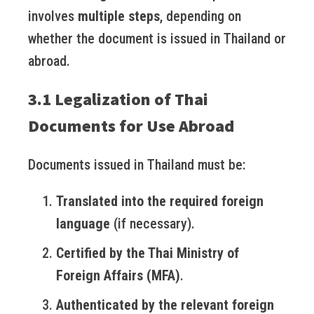
involves
multiple steps
, depending on
whether the document is issued in Thailand or
abroad.
3.1 Legalization of Thai
Documents for Use Abroad
Documents issued in Thailand must be:
Translated into the required foreign
language
(if necessary).
Certified by the Thai Ministry of
Foreign Affairs (MFA)
.
Authenticated by the relevant foreign