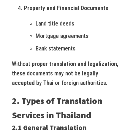
Property and Financial Documents
Land title deeds
Mortgage agreements
Bank statements
Without
proper translation and legalization
,
these documents may not be
legally
accepted
by Thai or foreign authorities.
2. Types of Translation
Services in Thailand
2.1 General Translation