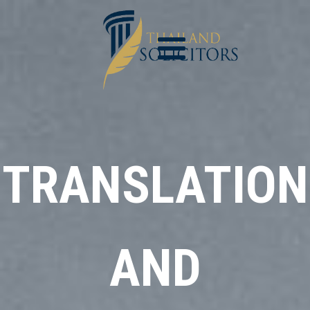
TRANSLATION
AND