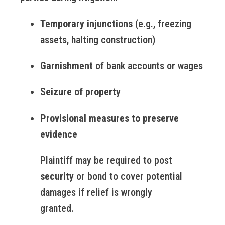
Temporary injunctions
(e.g., freezing
assets, halting construction)
Garnishment
of bank accounts or wages
Seizure of property
Provisional measures to preserve
evidence
Plaintiff may be required to post
security
or bond to cover potential
damages if relief is wrongly
granted.