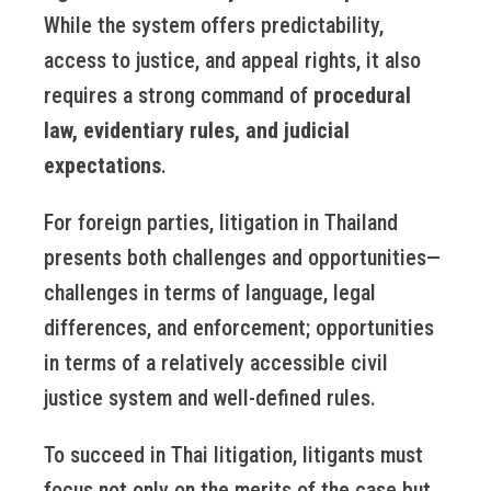
While the system offers predictability,
access to justice, and appeal rights, it also
requires a strong command of
procedural
law, evidentiary rules, and judicial
expectations
.
For foreign parties, litigation in Thailand
presents both challenges and opportunities—
challenges in terms of language, legal
differences, and enforcement; opportunities
in terms of a relatively accessible civil
justice system and well-defined rules.
To succeed in Thai litigation, litigants must
focus not only on the merits of the case but