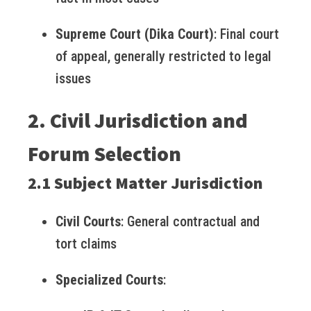
Supreme Court (Dika Court)
: Final court
of appeal, generally restricted to legal
issues
2. Civil Jurisdiction and
Forum Selection
2.1 Subject Matter Jurisdiction
Civil Courts
: General contractual and
tort claims
Specialized Courts
: