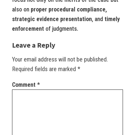
also on
proper procedural compliance,
strategic evidence presentation
, and
timely
enforcement
of judgments.
Leave a Reply
Your email address will not be published.
Required fields are marked
*
Comment
*