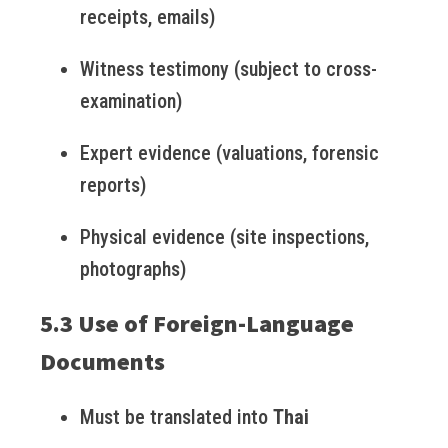
receipts, emails)
Witness testimony (subject to cross-
examination)
Expert evidence (valuations, forensic
reports)
Physical evidence (site inspections,
photographs)
5.3 Use of Foreign-Language
Documents
Must be translated into
Thai