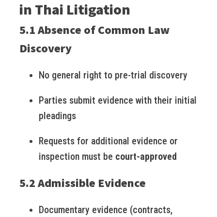
in Thai Litigation
5.1 Absence of Common Law
Discovery
No general right to pre-trial discovery
Parties submit evidence with their initial
pleadings
Requests for additional evidence or
inspection must be
court-approved
5.2 Admissible Evidence
Documentary evidence (contracts,