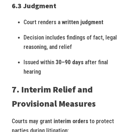
6.3 Judgment
Court renders a
written judgment
Decision includes findings of fact, legal
reasoning, and relief
Issued within
30–90 days
after final
hearing
7. Interim Relief and
Provisional Measures
Courts may grant
interim orders
to protect
parties during litigation: