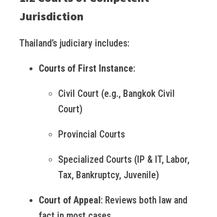
Jurisdiction
Thailand’s judiciary includes:
Courts of First Instance
:
Civil Court (e.g., Bangkok Civil
Court)
Provincial Courts
Specialized Courts (IP & IT, Labor,
Tax, Bankruptcy, Juvenile)
Court of Appeal
: Reviews both law and
fact in most cases