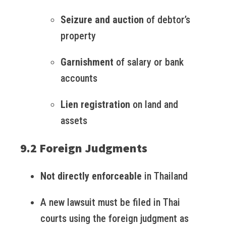
Seizure and auction
of debtor’s
property
Garnishment
of salary or bank
accounts
Lien registration
on land and
assets
9.2 Foreign Judgments
Not directly enforceable
in Thailand
A new lawsuit must be filed in Thai
courts using the foreign judgment as