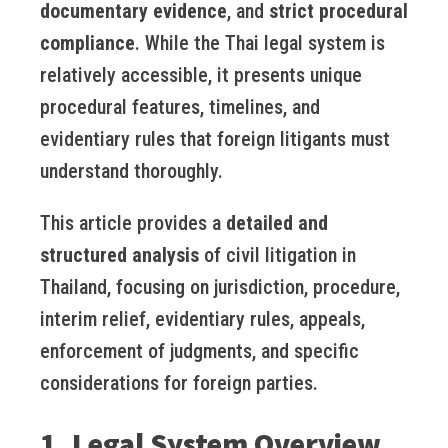
documentary evidence
, and
strict procedural
compliance
. While the Thai legal system is
relatively accessible, it presents unique
procedural features, timelines, and
evidentiary rules that foreign litigants must
understand thoroughly.
This article provides a
detailed and
structured analysis
of civil litigation in
Thailand, focusing on jurisdiction, procedure,
interim relief, evidentiary rules, appeals,
enforcement of judgments, and specific
considerations for foreign parties.
1. Legal System Overview