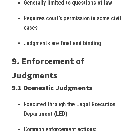
Generally limited to
questions of law
Requires court’s permission in some civil
cases
Judgments are
final and binding
9. Enforcement of
Judgments
9.1 Domestic Judgments
Executed through the
Legal Execution
Department (LED)
Common enforcement actions: