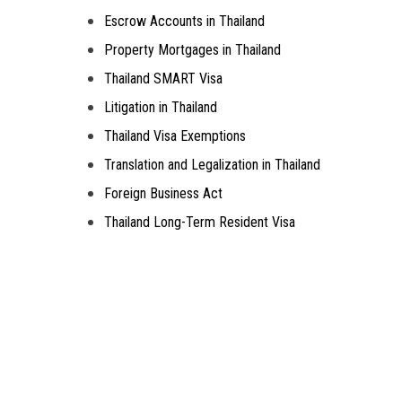
Escrow Accounts in Thailand
Property Mortgages in Thailand
Thailand SMART Visa
Litigation in Thailand
Thailand Visa Exemptions
Translation and Legalization in Thailand
Foreign Business Act
Thailand Long-Term Resident Visa