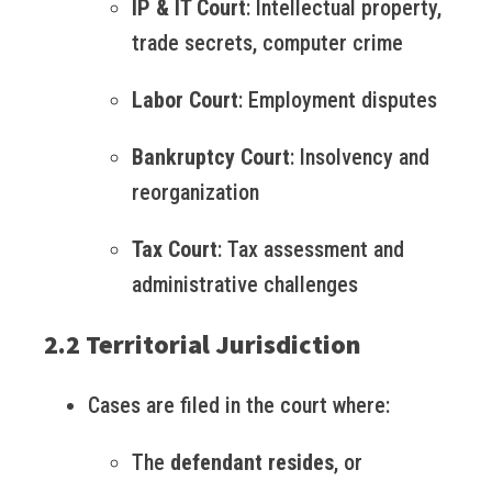
IP & IT Court
: Intellectual property,
trade secrets, computer crime
Labor Court
: Employment disputes
Bankruptcy Court
: Insolvency and
reorganization
Tax Court
: Tax assessment and
administrative challenges
2.2 Territorial Jurisdiction
Cases are filed in the court where:
The
defendant resides
, or