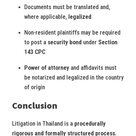
Documents must be translated and,
where applicable,
legalized
Non-resident plaintiffs may be required
to post a
security bond
under
Section
143 CPC
Power of attorney
and affidavits must
be notarized and legalized in the country
of origin
Conclusion
Litigation in Thailand is a
procedurally
rigorous and formally structured process
.