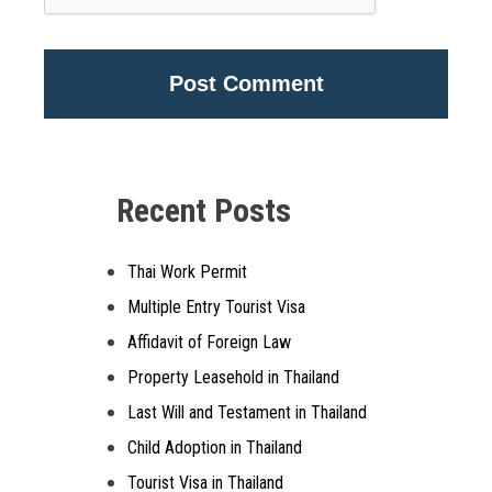
Alternative:
Recent Posts
Thai Work Permit
Multiple Entry Tourist Visa
Affidavit of Foreign Law
Property Leasehold in Thailand
Last Will and Testament in Thailand
Child Adoption in Thailand
Tourist Visa in Thailand