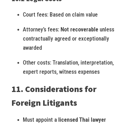
Court fees: Based on claim value
Attorney’s fees:
Not recoverable
unless
contractually agreed or exceptionally
awarded
Other costs: Translation, interpretation,
expert reports, witness expenses
11. Considerations for
Foreign Litigants
Must appoint a
licensed Thai lawyer