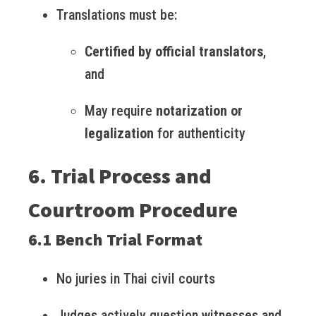
Translations must be:
Certified by official translators
,
and
May require
notarization or
legalization
for authenticity
6. Trial Process and
Courtroom Procedure
6.1 Bench Trial Format
No juries in Thai civil courts
Judges actively question witnesses and