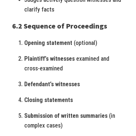
clarify facts
6.2 Sequence of Proceedings
Opening statement
(optional)
Plaintiff’s witnesses
examined and
cross-examined
Defendant’s witnesses
Closing statements
Submission of written summaries
(in
complex cases)