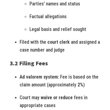
Parties' names and status
Factual allegations
Legal basis and relief sought
Filed with the
court clerk
and assigned a
case number and judge
3.2 Filing Fees
Ad valorem system
: Fee is based on the
claim amount (approximately
2%
)
Court may
waive or reduce
fees in
appropriate cases