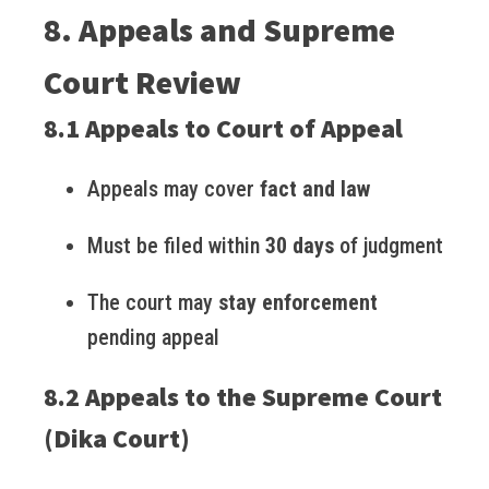
8. Appeals and Supreme
Court Review
8.1 Appeals to Court of Appeal
Appeals may cover
fact and law
Must be filed within
30 days
of judgment
The court may
stay enforcement
pending appeal
8.2 Appeals to the Supreme Court
(Dika Court)