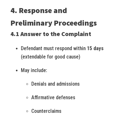
4. Response and
Preliminary Proceedings
4.1 Answer to the Complaint
Defendant must respond within
15 days
(extendable for good cause)
May include:
Denials and admissions
Affirmative defenses
Counterclaims