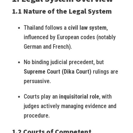
1.1 Nature of the Legal System
Thailand follows a
civil law system
,
influenced by European codes (notably
German and French).
No binding judicial precedent, but
Supreme Court (Dika Court)
rulings are
persuasive.
Courts play an
inquisitorial role
, with
judges actively managing evidence and
procedure.
1.2 Courts of Competent