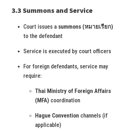
3.3 Summons and Service
Court issues a
summons (หมายเรียก)
to the defendant
Service is executed by court officers
For foreign defendants, service may
require:
Thai Ministry of Foreign Affairs
(MFA)
coordination
Hague Convention
channels (if
applicable)