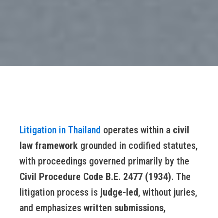
Litigation in Thailand
operates within a
civil
law framework
grounded in codified statutes,
with proceedings governed primarily by the
Civil Procedure Code B.E. 2477 (1934)
. The
litigation process is
judge-led
, without juries,
and emphasizes
written submissions
,