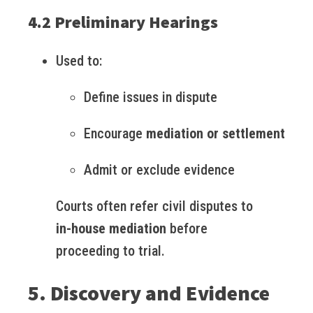
4.2 Preliminary Hearings
Used to:
Define issues in dispute
Encourage
mediation or settlement
Admit or exclude evidence
Courts often refer civil disputes to
in-house mediation
before
proceeding to trial.
5. Discovery and Evidence