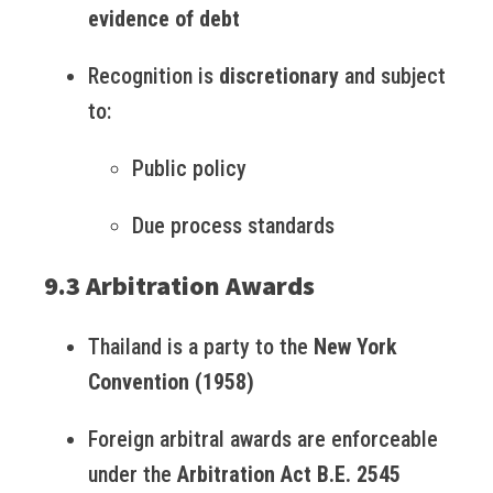
evidence of debt
Recognition is
discretionary
and subject
to:
Public policy
Due process standards
9.3 Arbitration Awards
Thailand is a party to the
New York
Convention (1958)
Foreign arbitral awards are enforceable
under the
Arbitration Act B.E. 2545