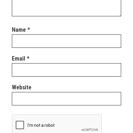
Name
*
Email
*
Website