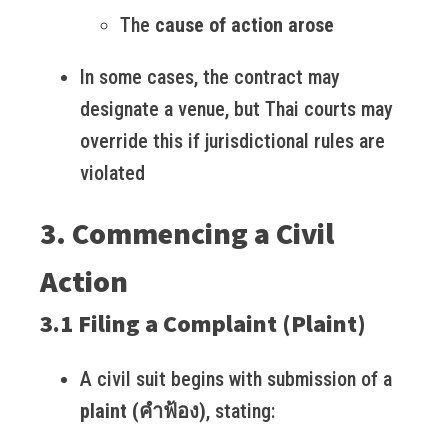
The
cause of action arose
In some cases, the contract may
designate a venue, but Thai courts may
override this if jurisdictional rules are
violated
3. Commencing a Civil
Action
3.1 Filing a Complaint (Plaint)
A civil suit begins with submission of a
plaint (คำฟ้อง)
, stating: