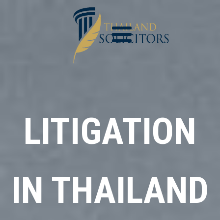
LITIGATION
IN THAILAND