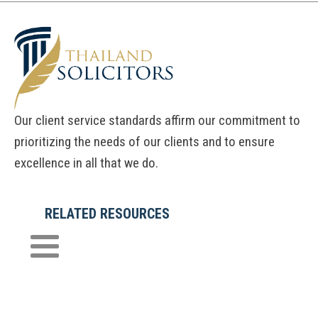
Our client service standards affirm our commitment to
prioritizing the needs of our clients and to ensure
excellence in all that we do.
RELATED RESOURCES