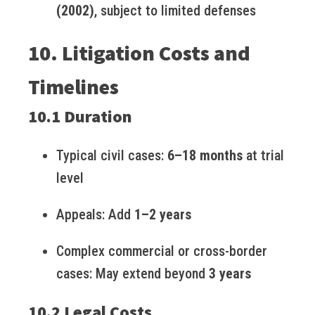
(2002)
, subject to limited defenses
10. Litigation Costs and
Timelines
10.1 Duration
Typical civil cases:
6–18 months
at trial
level
Appeals: Add
1–2 years
Complex commercial or cross-border
cases: May extend beyond
3 years
10.2 Legal Costs