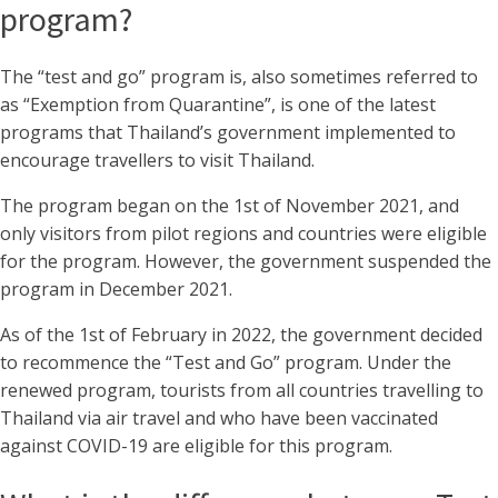
program?
The “test and go” program is, also sometimes referred to
as “Exemption from Quarantine”, is one of the latest
programs that Thailand’s government implemented to
encourage travellers to visit Thailand.
The program began on the 1st of November 2021, and
only visitors from pilot regions and countries were eligible
for the program. However, the government suspended the
program in December 2021.
As of the 1st of February in 2022, the government decided
to recommence the “Test and Go” program. Under the
renewed program, tourists from all countries travelling to
Thailand via air travel and who have been vaccinated
against COVID-19 are eligible for this program.