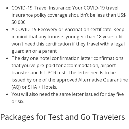
COVID-19 Travel Insurance: Your COVID-19 travel
insurance policy coverage shouldn’t be less than US$
50 000.
A COVID-19 Recovery or Vaccination certificate. Keep
in mind that any tourists younger than 18 years old
won’t need this certification if they travel with a legal
guardian or a parent.
The day one hotel confirmation letter confirmations
that you’ve pre-paid for accommodation, airport
transfer and RT-PCR test. The letter needs to be
issued by one of the approved Alternative Quarantine
(AQ) or SHA + Hotels.
You will also need the same letter issued for day five
or six.
Packages for Test and Go Travelers