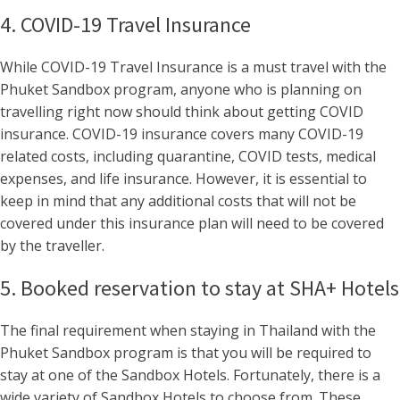
4. COVID-19 Travel Insurance
While COVID-19 Travel Insurance is a must travel with the
Phuket Sandbox program, anyone who is planning on
travelling right now should think about getting COVID
insurance. COVID-19 insurance covers many COVID-19
related costs, including quarantine, COVID tests, medical
expenses, and life insurance. However, it is essential to
keep in mind that any additional costs that will not be
covered under this insurance plan will need to be covered
by the traveller.
5. Booked reservation to stay at SHA+ Hotels
The final requirement when staying in Thailand with the
Phuket Sandbox program is that you will be required to
stay at one of the Sandbox Hotels. Fortunately, there is a
wide variety of Sandbox Hotels to choose from. These