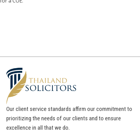
for a COE.
Our client service standards affirm our commitment to
prioritizing the needs of our clients and to ensure
excellence in all that we do.