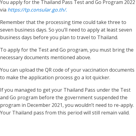
You apply for the Thailand Pass Test and Go Program 2022
via
https://tp.consular.go.th/.
Remember that the processing time could take three to
seven business days. So you’ll need to apply at least seven
business days before you plan to travel to Thailand.
To apply for the Test and Go program, you must bring the
necessary documents mentioned above.
You can upload the QR code of your vaccination documents
to make the application process go a lot quicker.
If you managed to get your Thailand Pass under the Test
and Go program before the government suspended the
program in December 2021, you wouldn’t need to re-apply.
Your Thailand pass from this period will still remain valid.