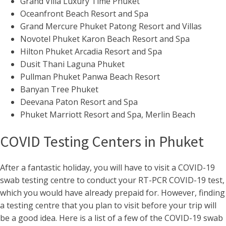
Grand Villa Luxury Time Phuket
Oceanfront Beach Resort and Spa
Grand Mercure Phuket Patong Resort and Villas
Novotel Phuket Karon Beach Resort and Spa
Hilton Phuket Arcadia Resort and Spa
Dusit Thani Laguna Phuket
Pullman Phuket Panwa Beach Resort
Banyan Tree Phuket
Deevana Paton Resort and Spa
Phuket Marriott Resort and Spa, Merlin Beach
COVID Testing Centers in Phuket
After a fantastic holiday, you will have to visit a COVID-19
swab testing centre to conduct your RT-PCR COVID-19 test,
which you would have already prepaid for. However, finding
a testing centre that you plan to visit before your trip will
be a good idea. Here is a list of a few of the COVID-19 swab