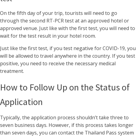
On the fifth day of your trip, tourists will need to go
through the second RT-PCR test at an approved hotel or
approved venue. Just like with the first test, you will need to
wait for the test result in your hotel room.
Just like the first test, if you test negative for COVID-19, you
will be allowed to travel anywhere in the country. If you test
positive, you need to receive the necessary medical
treatment.
How to Follow Up on the Status of
Application
Typically, the application process shouldn’t take three to
seven business days. However, if this process takes longer
than seven days, you can contact the Thailand Pass system