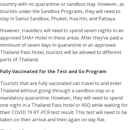
country with no quarantine or sandbox stay. However, as
tourists under the Sandbox Programs, they will need to
stay in Samui Sandbox, Phuket, Hua Hin, and Pattaya.
However, travellers will need to spend seven nights in an
approved SHA+ Hotel in these areas. After they’ve paid a
minimum of seven days in quarantine in an approved
Thailand Pass Hotel, tourists will be allowed to different
parts of Thailand.
Fully Vaccinated for the Test and Go Program
Tourists that are fully vaccinated can travel to and enter
Thailand without going through a sandbox stay or a
mandatory quarantine. However, they will need to spend
one night in a Thailand Pass hotel or ASQ while waiting for
their COVID 19 RT-PCR test result. This test will need to be
taken on their arrival and then again on day five.