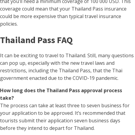
that you’ll need a minimum coverage of 100 000 USD. This
coverage could mean that your Thailand Pass insurance
could be more expensive than typical travel insurance
policies.
Thailand Pass FAQ
It can be exciting to travel to Thailand. Still, many questions
can pop up, especially with the new travel laws and
restrictions, including the Thailand Pass, that the Thai
government enacted due to the COVID-19 pandemic.
How long does the Thailand Pass approval process
take?
The process can take at least three to seven business for
your application to be approved. It’s recommended that
tourists submit their application seven business days
before they intend to depart for Thailand.