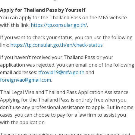
Apply for Thailand Pass by Yourself
You can apply for the Thailand Pass on the MFA website
with this link:
https://tp.consular.go.th/
.
If you want to check your status, you can use the following
link:
https://tp.consular.go.th/en/check-status
.
If you haven’t received your Thailand Pass or your
application was rejected, you can email one of the following
email addresses:
tfcovid19@mfa.go.th
and
foreignvac@gmail.com
.
Thai Legal Visa and Thailand Pass Application Assistance
Applying for the Thailand Pass is entirely free when you
don’t use any professional assistance to apply. But in some
cases, you can choose to pay for a law firm to assist you
with the application.
These service providers can prepare your documents and