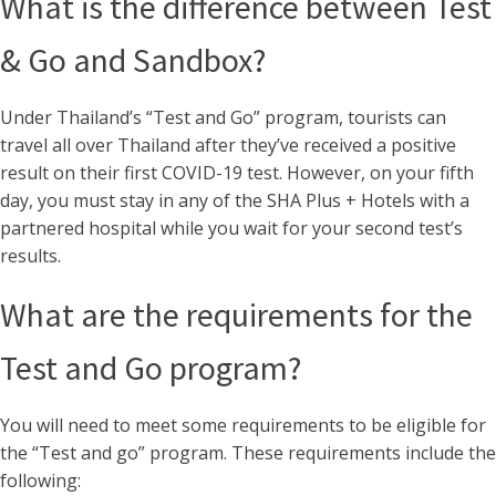
What is the difference between Test
& Go and Sandbox?
Under Thailand’s “Test and Go” program, tourists can
travel all over Thailand after they’ve received a positive
result on their first COVID-19 test. However, on your fifth
day, you must stay in any of the SHA Plus + Hotels with a
partnered hospital while you wait for your second test’s
results.
What are the requirements for the
Test and Go program?
You will need to meet some requirements to be eligible for
the “Test and go” program. These requirements include the
following: