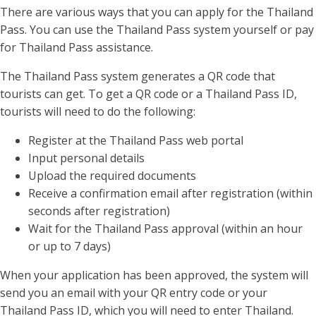
There are various ways that you can apply for the Thailand
Pass. You can use the Thailand Pass system yourself or pay
for Thailand Pass assistance.
The Thailand Pass system generates a QR code that
tourists can get. To get a QR code or a Thailand Pass ID,
tourists will need to do the following:
Register at the Thailand Pass web portal
Input personal details
Upload the required documents
Receive a confirmation email after registration (within
seconds after registration)
Wait for the Thailand Pass approval (within an hour
or up to 7 days)
When your application has been approved, the system will
send you an email with your QR entry code or your
Thailand Pass ID, which you will need to enter Thailand.