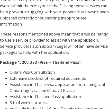
even submit them on your behalf. Using these services can
help prevent struggling with your papers that haven’t been
uploaded correctly or submitting inappropriate
information.
These reasons mentioned above mean that it will be handy
to use a service provider to assist with the application.
Service providers such as Siam Legal will often have service
packages to help with the application.
Package 1: 200 USD (Visa + Thailand Pass)
Online Visa Consultation
Extensive checklist of required documents
Assistance in Thai e-visa application (non-immigrant
O marriage visa and 60-day TR visa)
Assistance in Thailand Pass application
3 to 4 weeks process
Available in the US, UK, and Canada visa applications