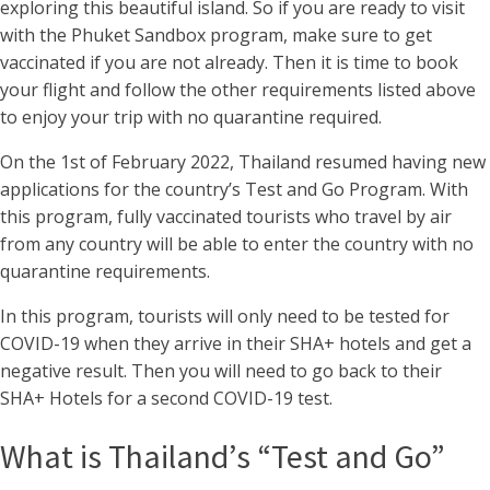
exploring this beautiful island. So if you are ready to visit
with the Phuket Sandbox program, make sure to get
vaccinated if you are not already. Then it is time to book
your flight and follow the other requirements listed above
to enjoy your trip with no quarantine required.
On the 1st of February 2022, Thailand resumed having new
applications for the country’s Test and Go Program. With
this program, fully vaccinated tourists who travel by air
from any country will be able to enter the country with no
quarantine requirements.
In this program, tourists will only need to be tested for
COVID-19 when they arrive in their SHA+ hotels and get a
negative result. Then you will need to go back to their
SHA+ Hotels for a second COVID-19 test.
What is Thailand’s “Test and Go”