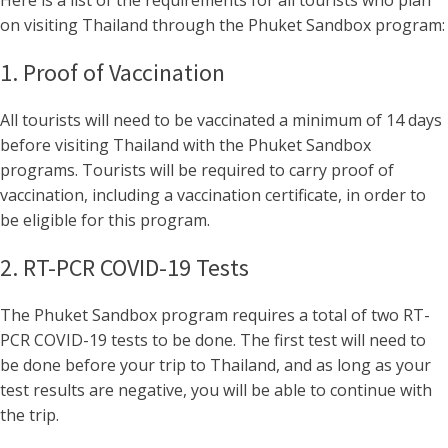
Here is a list of the requirements for all tourists who plan
on visiting Thailand through the Phuket Sandbox program:
1. Proof of Vaccination
All tourists will need to be vaccinated a minimum of 14 days
before visiting Thailand with the Phuket Sandbox
programs. Tourists will be required to carry proof of
vaccination, including a vaccination certificate, in order to
be eligible for this program.
2. RT-PCR COVID-19 Tests
The Phuket Sandbox program requires a total of two RT-
PCR COVID-19 tests to be done. The first test will need to
be done before your trip to Thailand, and as long as your
test results are negative, you will be able to continue with
the trip.