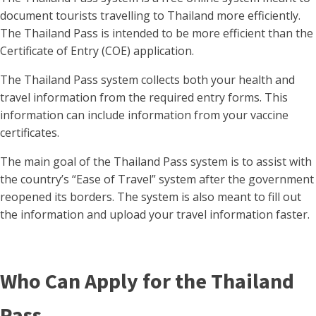
document tourists travelling to Thailand more efficiently.
The Thailand Pass is intended to be more efficient than the
Certificate of Entry (COE) application.
The Thailand Pass system collects both your health and
travel information from the required entry forms. This
information can include information from your vaccine
certificates.
The main goal of the Thailand Pass system is to assist with
the country’s “Ease of Travel” system after the government
reopened its borders. The system is also meant to fill out
the information and upload your travel information faster.
Who Can Apply for the Thailand
Pass