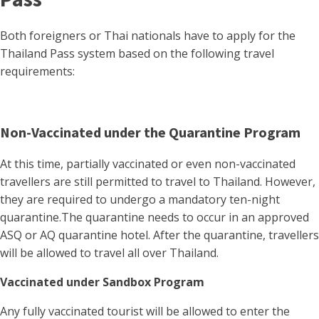
Both foreigners or Thai nationals have to apply for the
Thailand Pass system based on the following travel
requirements:
Non-Vaccinated under the Quarantine Program
At this time, partially vaccinated or even non-vaccinated
travellers are still permitted to travel to Thailand. However,
they are required to undergo a mandatory ten-night
quarantine.The quarantine needs to occur in an approved
ASQ or AQ quarantine hotel. After the quarantine, travellers
will be allowed to travel all over Thailand.
Vaccinated under Sandbox Program
Any fully vaccinated tourist will be allowed to enter the