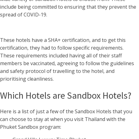
include being committed to ensuring that they prevent the
spread of COVID-19.
These hotels have a SHA+ certification, and to get this
certification, they had to follow specific requirements.
These requirements included having all of their staff
members be vaccinated, agreeing to follow the guidelines
and safety protocol of travelling to the hotel, and
prioritising cleanliness.
Which Hotels are Sandbox Hotels?
Here is a list of just a few of the Sandbox Hotels that you
can choose to stay at when you visit Thailand with the
Phuket Sandbox program: