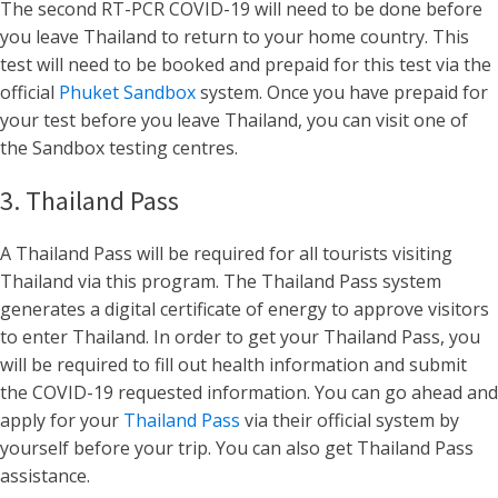
The second RT-PCR COVID-19 will need to be done before
you leave Thailand to return to your home country. This
test will need to be booked and prepaid for this test via the
official
Phuket Sandbox
system. Once you have prepaid for
your test before you leave Thailand, you can visit one of
the Sandbox testing centres.
3. Thailand Pass
A Thailand Pass will be required for all tourists visiting
Thailand via this program. The Thailand Pass system
generates a digital certificate of energy to approve visitors
to enter Thailand. In order to get your Thailand Pass, you
will be required to fill out health information and submit
the COVID-19 requested information. You can go ahead and
apply for your
Thailand Pass
via their official system by
yourself before your trip. You can also get Thailand Pass
assistance.