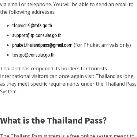
via email or telephone. You will be able to send an email to
the following addresses:
tfcovid19@mfa.go.th
support@tp.consular.go.th
(for Phuket arrivals only)
phuket.thailandpass@gmail.com
testgo@consular.go.th
Thailand has reopened its borders for tourists.
International visitors can once again visit Thailand as long
as they meet specific requirements under the Thailand Pass
System.
What is the Thailand Pass?
The Thailand Pass system is a free online system meant to