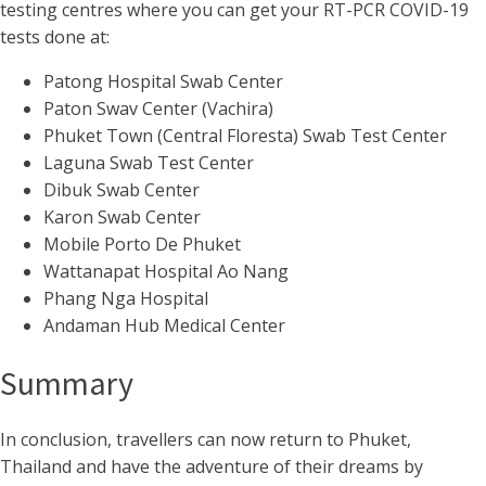
testing centres where you can get your RT-PCR COVID-19
tests done at:
Patong Hospital Swab Center
Paton Swav Center (Vachira)
Phuket Town (Central Floresta) Swab Test Center
Laguna Swab Test Center
Dibuk Swab Center
Karon Swab Center
Mobile Porto De Phuket
Wattanapat Hospital Ao Nang
Phang Nga Hospital
Andaman Hub Medical Center
Summary
In conclusion, travellers can now return to Phuket,
Thailand and have the adventure of their dreams by