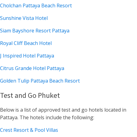
Cholchan Pattaya Beach Resort
Sunshine Vista Hotel
Siam Bayshore Resort Pattaya
Royal Cliff Beach Hotel
J Inspired Hotel Pattaya
Citrus Grande Hotel Pattaya
Golden Tulip Pattaya Beach Resort
Test and Go Phuket
Below is a list of approved test and go hotels located in
Pattaya. The hotels include the following:
Crest Resort & Pool Villas