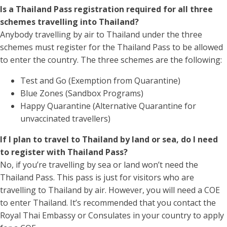
Is a Thailand Pass registration required for all three
schemes travelling into Thailand?
Anybody travelling by air to Thailand under the three
schemes must register for the Thailand Pass to be allowed
to enter the country. The three schemes are the following:
Test and Go (Exemption from Quarantine)
Blue Zones (Sandbox Programs)
Happy Quarantine (Alternative Quarantine for
unvaccinated travellers)
If I plan to travel to Thailand by land or sea, do I need
to register with Thailand Pass?
No, if you’re travelling by sea or land won’t need the
Thailand Pass. This pass is just for visitors who are
travelling to Thailand by air. However, you will need a COE
to enter Thailand. It’s recommended that you contact the
Royal Thai Embassy or Consulates in your country to apply