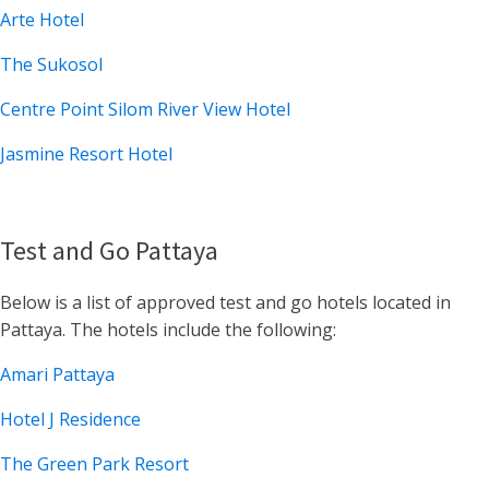
Arte Hotel
The Sukosol
Centre Point Silom River View Hotel
Jasmine Resort Hotel
Test and Go Pattaya
Below is a list of approved test and go hotels located in
Pattaya. The hotels include the following:
Amari Pattaya
Hotel J Residence
The Green Park Resort