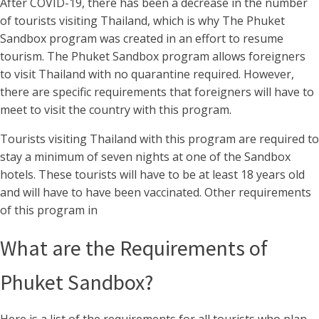
After COVID-19, there has been a decrease in the number
of tourists visiting Thailand, which is why The Phuket
Sandbox program was created in an effort to resume
tourism. The Phuket Sandbox program allows foreigners
to visit Thailand with no quarantine required. However,
there are specific requirements that foreigners will have to
meet to visit the country with this program.
Tourists visiting Thailand with this program are required to
stay a minimum of seven nights at one of the Sandbox
hotels. These tourists will have to be at least 18 years old
and will have to have been vaccinated. Other requirements
of this program in
What are the Requirements of
Phuket Sandbox?