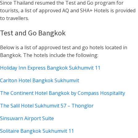
Since Thailand resumed the Test and Go program for
tourists, a list of approved AQ and SHA+ Hotels is provided
to travellers.
Test and Go Bangkok
Below is a list of approved test and go hotels located in
Bangkok. The hotels include the following:
Holiday Inn Express Bangkok Sukhumvit 11
Carlton Hotel Bangkok Sukhumvit
The Continent Hotel Bangkok by Compass Hospitality
The Salil Hotel Sukhumvit 57 – Thonglor
Sinsuvarn Airport Suite
Solitaire Bangkok Sukhumvit 11