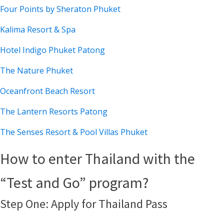
Four Points by Sheraton Phuket
Kalima Resort & Spa
Hotel Indigo Phuket Patong
The Nature Phuket
Oceanfront Beach Resort
The Lantern Resorts Patong
The Senses Resort & Pool Villas Phuket
How to enter Thailand with the
“Test and Go” program?
Step One: Apply for Thailand Pass