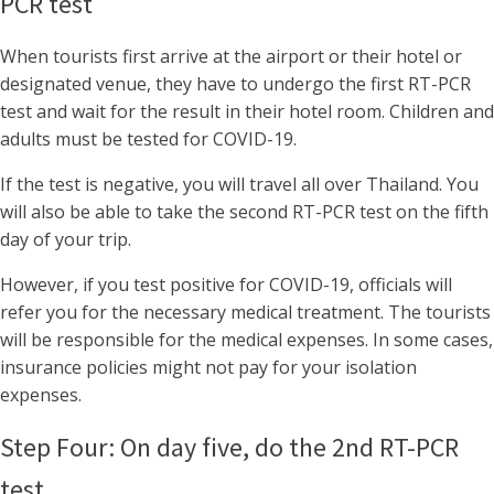
PCR test
When tourists first arrive at the airport or their hotel or
designated venue, they have to undergo the first RT-PCR
test and wait for the result in their hotel room. Children and
adults must be tested for COVID-19.
If the test is negative, you will travel all over Thailand. You
will also be able to take the second RT-PCR test on the fifth
day of your trip.
However, if you test positive for COVID-19, officials will
refer you for the necessary medical treatment. The tourists
will be responsible for the medical expenses. In some cases,
insurance policies might not pay for your isolation
expenses.
Step Four: On day five, do the 2nd RT-PCR
test