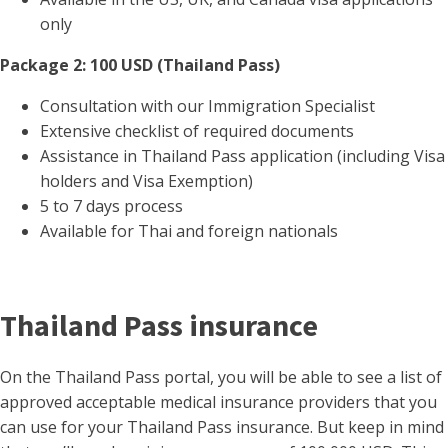
only
Package 2: 100 USD (Thailand Pass)
Consultation with our Immigration Specialist
Extensive checklist of required documents
Assistance in Thailand Pass application (including Visa
holders and Visa Exemption)
5 to 7 days process
Available for Thai and foreign nationals
Thailand Pass insurance
On the Thailand Pass portal, you will be able to see a list of
approved acceptable medical insurance providers that you
can use for your Thailand Pass insurance. But keep in mind