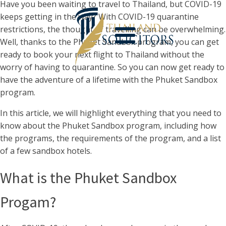
Have you been waiting to travel to Thailand, but COVID-19
keeps getting in the way? With COVID-19 quarantine
restrictions, the thought of travelling can be overwhelming.
Well, thanks to the Phuket Sandbox program, you can get
ready to book your next flight to Thailand without the
worry of having to quarantine. So you can now get ready to
have the adventure of a lifetime with the Phuket Sandbox
program.
In this article, we will highlight everything that you need to
know about the Phuket Sandbox program, including how
the programs, the requirements of the program, and a list
of a few sandbox hotels.
What is the Phuket Sandbox
Progam?