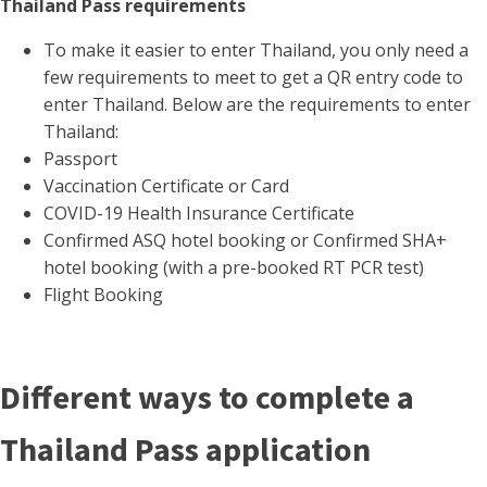
Thailand Pass requirements
To make it easier to enter Thailand, you only need a
few requirements to meet to get a QR entry code to
enter Thailand. Below are the requirements to enter
Thailand:
Passport
Vaccination Certificate or Card
COVID-19 Health Insurance Certificate
Confirmed ASQ hotel booking or Confirmed SHA+
hotel booking (with a pre-booked RT PCR test)
Flight Booking
Different ways to complete a
Thailand Pass application