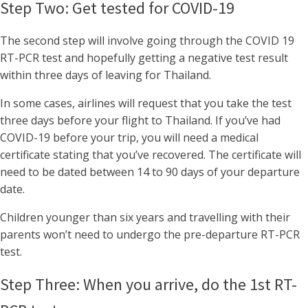
Step Two: Get tested for COVID-19
The second step will involve going through the COVID 19
RT-PCR test and hopefully getting a negative test result
within three days of leaving for Thailand.
In some cases, airlines will request that you take the test
three days before your flight to Thailand. If you’ve had
COVID-19 before your trip, you will need a medical
certificate stating that you’ve recovered. The certificate will
need to be dated between 14 to 90 days of your departure
date.
Children younger than six years and travelling with their
parents won’t need to undergo the pre-departure RT-PCR
test.
Step Three: When you arrive, do the 1st RT-