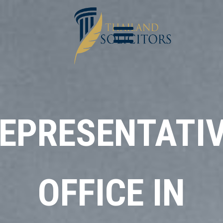
EPRESENTATI
OFFICE IN