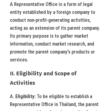
A Representative Office is a form of legal
entity established by a foreign company to
conduct non-profit-generating activities,
acting as an extension of its parent company.
Its primary purpose is to gather market
information, conduct market research, and
promote the parent company's products or
services.
II. Eligibility and Scope of
Activities
A.
Eligibility:
To be eligible to establish a
Representative Office in Thailand, the parent