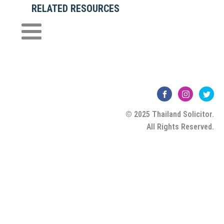
RELATED RESOURCES
© 2025 Thailand Solicitor.
All Rights Reserved.