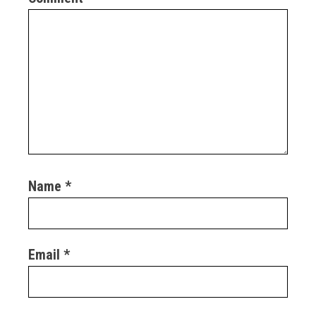
Name
*
Email
*