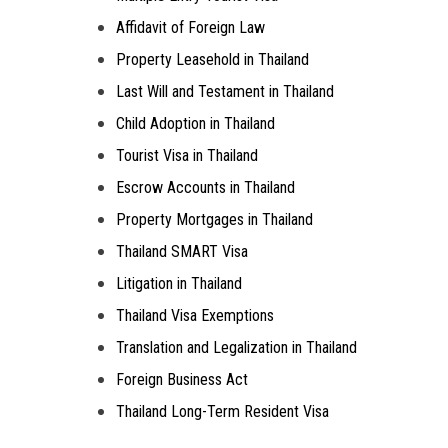
Affidavit of Foreign Law
Property Leasehold in Thailand
Last Will and Testament in Thailand
Child Adoption in Thailand
Tourist Visa in Thailand
Escrow Accounts in Thailand
Property Mortgages in Thailand
Thailand SMART Visa
Litigation in Thailand
Thailand Visa Exemptions
Translation and Legalization in Thailand
Foreign Business Act
Thailand Long-Term Resident Visa