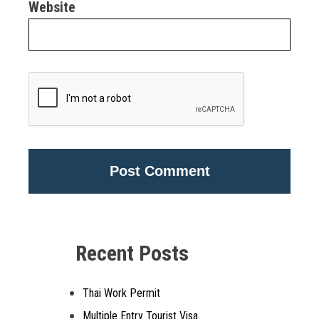
Website
Alternative:
Recent Posts
Thai Work Permit
Multiple Entry Tourist Visa