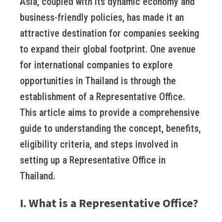
Asia, coupled with its dynamic economy and
business-friendly policies, has made it an
attractive destination for companies seeking
to expand their global footprint. One avenue
for international companies to explore
opportunities in Thailand is through the
establishment of a Representative Office.
This article aims to provide a comprehensive
guide to understanding the concept, benefits,
eligibility criteria, and steps involved in
setting up a Representative Office in
Thailand.
I. What is a Representative Office?