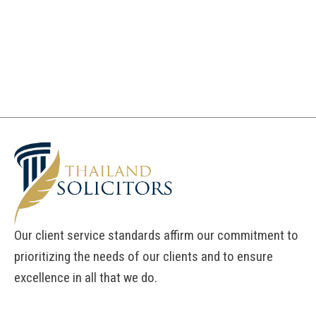
Our client service standards affirm our commitment to
prioritizing the needs of our clients and to ensure
excellence in all that we do.