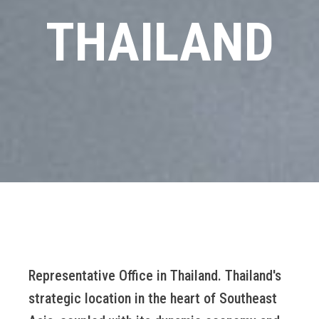
THAILAND
Representative Office in Thailand. Thailand's
strategic location in the heart of Southeast