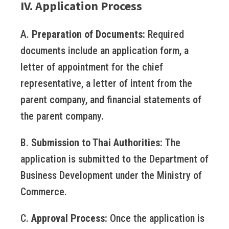
IV. Application Process
A.
Preparation of Documents:
Required
documents include an application form, a
letter of appointment for the chief
representative, a letter of intent from the
parent company, and financial statements of
the parent company.
B.
Submission to Thai Authorities:
The
application is submitted to the Department of
Business Development under the Ministry of
Commerce.
C.
Approval Process:
Once the application is