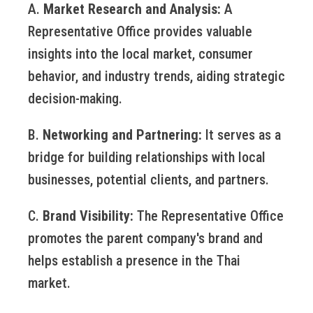
A.
Market Research and Analysis:
A
Representative Office provides valuable
insights into the local market, consumer
behavior, and industry trends, aiding strategic
decision-making.
B.
Networking and Partnering:
It serves as a
bridge for building relationships with local
businesses, potential clients, and partners.
C.
Brand Visibility:
The Representative Office
promotes the parent company's brand and
helps establish a presence in the Thai
market.