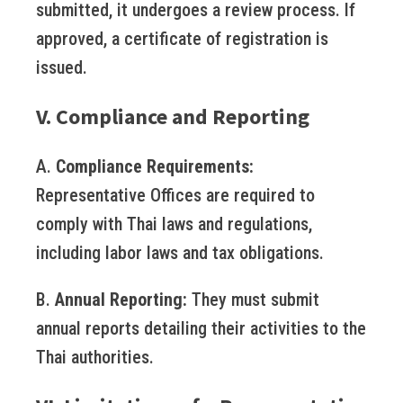
submitted, it undergoes a review process. If
approved, a certificate of registration is
issued.
V. Compliance and Reporting
A.
Compliance Requirements:
Representative Offices are required to
comply with Thai laws and regulations,
including labor laws and tax obligations.
B.
Annual Reporting:
They must submit
annual reports detailing their activities to the
Thai authorities.