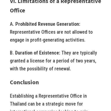
VI. Limitations of a Representative
Office
A.
Prohibited Revenue Generation:
Representative Offices are not allowed to
engage in profit-generating activities.
B.
Duration of Existence:
They are typically
granted a license for a period of two years,
with the possibility of renewal.
Conclusion
Establishing a Representative Office in
Thailand can be a strategic move for