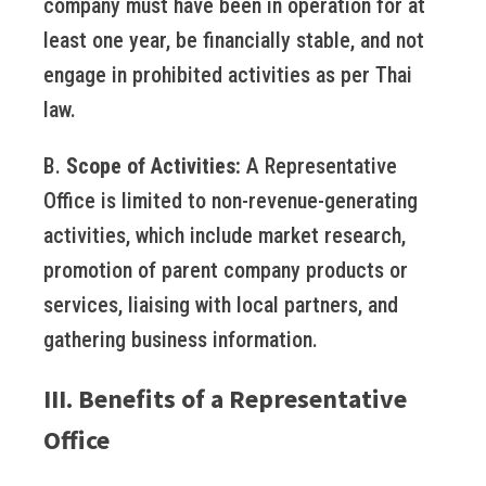
company must have been in operation for at
least one year, be financially stable, and not
engage in prohibited activities as per Thai
law.
B.
Scope of Activities:
A Representative
Office is limited to non-revenue-generating
activities, which include market research,
promotion of parent company products or
services, liaising with local partners, and
gathering business information.
III. Benefits of a Representative
Office