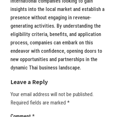
international companies looking to gain
insights into the local market and establish a
presence without engaging in revenue-
generating activities. By understanding the
eligibility criteria, benefits, and application
process, companies can embark on this
endeavor with confidence, opening doors to
new opportunities and partnerships in the
dynamic Thai business landscape.
Leave a Reply
Your email address will not be published.
Required fields are marked
*
Comment
*