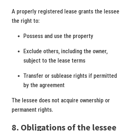
A properly registered lease grants the lessee
the right to:
Possess and use the property
Exclude others, including the owner,
subject to the lease terms
Transfer or sublease rights if permitted
by the agreement
The lessee does not acquire ownership or
permanent rights.
8. Obligations of the lessee