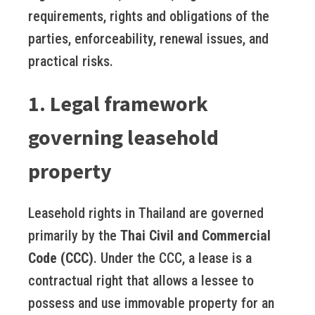
requirements, rights and obligations of the
parties, enforceability, renewal issues, and
practical risks.
1. Legal framework
governing leasehold
property
Leasehold rights in Thailand are governed
primarily by the
Thai Civil and Commercial
Code (CCC)
. Under the CCC, a lease is a
contractual right that allows a lessee to
possess and use immovable property for an