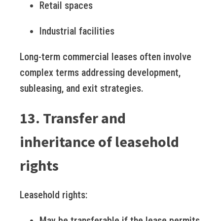
Retail spaces
Industrial facilities
Long-term commercial leases often involve
complex terms addressing development,
subleasing, and exit strategies.
13. Transfer and
inheritance of leasehold
rights
Leasehold rights:
May be transferable if the lease permits