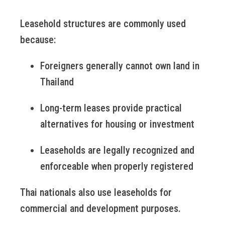
Leasehold structures are commonly used
because:
Foreigners generally cannot own land in
Thailand
Long-term leases provide practical
alternatives for housing or investment
Leaseholds are legally recognized and
enforceable when properly registered
Thai nationals also use leaseholds for
commercial and development purposes.