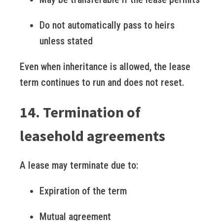
Do not automatically pass to heirs
unless stated
Even when inheritance is allowed, the lease
term continues to run and does not reset.
14. Termination of
leasehold agreements
A lease may terminate due to:
Expiration of the term
Mutual agreement