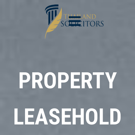
PROPERTY
LEASEHOLD