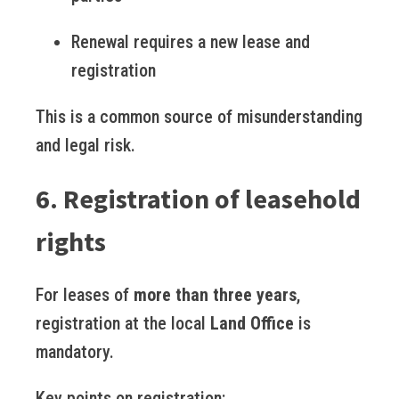
Renewal requires a new lease and
registration
This is a common source of misunderstanding
and legal risk.
6. Registration of leasehold
rights
For leases of
more than three years
,
registration at the local
Land Office
is
mandatory.
Key points on registration: