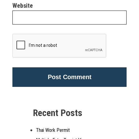
Website
Alternative:
Recent Posts
Thai Work Permit