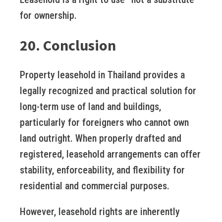
for ownership.
20. Conclusion
Property leasehold in Thailand provides a
legally recognized and practical solution for
long-term use of land and buildings,
particularly for foreigners who cannot own
land outright. When properly drafted and
registered, leasehold arrangements can offer
stability, enforceability, and flexibility for
residential and commercial purposes.
However, leasehold rights are inherently