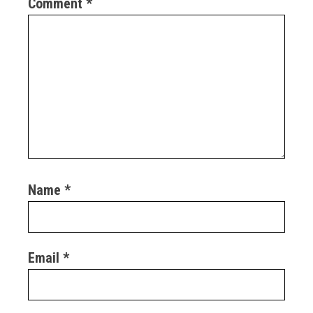
Comment
*
Name
*
Email
*