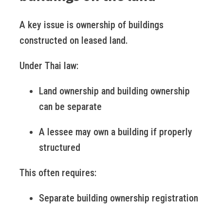
A key issue is ownership of buildings
constructed on leased land.
Under Thai law:
Land ownership and building ownership
can be separate
A lessee may own a building if properly
structured
This often requires:
Separate building ownership registration