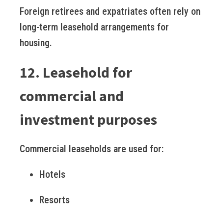
Foreign retirees and expatriates often rely on
long-term leasehold arrangements for
housing.
12. Leasehold for
commercial and
investment purposes
Commercial leaseholds are used for:
Hotels
Resorts