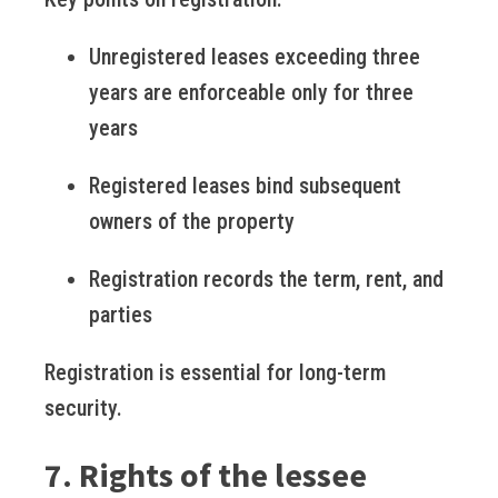
Unregistered leases exceeding three
years are enforceable only for three
years
Registered leases bind subsequent
owners of the property
Registration records the term, rent, and
parties
Registration is essential for long-term
security.
7. Rights of the lessee