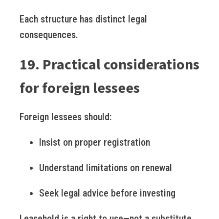
Each structure has distinct legal
consequences.
19. Practical considerations
for foreign lessees
Foreign lessees should:
Insist on proper registration
Understand limitations on renewal
Seek legal advice before investing
Leasehold is a right to use—not a substitute