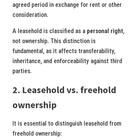
agreed period in exchange for rent or other
consideration.
A leasehold is classified as a
personal right
,
not ownership. This distinction is
fundamental, as it affects transferability,
inheritance, and enforceability against third
parties.
2. Leasehold vs. freehold
ownership
It is essential to distinguish leasehold from
freehold ownership: