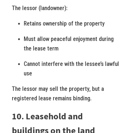
The lessor (landowner):
Retains ownership of the property
Must allow peaceful enjoyment during
the lease term
Cannot interfere with the lessee’s lawful
use
The lessor may sell the property, but a
registered lease remains binding.
10. Leasehold and
buildings on the land