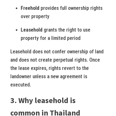
Freehold
provides full ownership rights
over property
Leasehold
grants the right to use
property for a limited period
Leasehold does not confer ownership of land
and does not create perpetual rights. Once
the lease expires, rights revert to the
landowner unless a new agreement is
executed.
3. Why leasehold is
common in Thailand