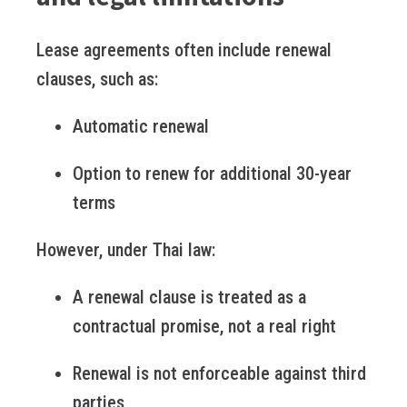
Lease agreements often include renewal
clauses, such as:
Automatic renewal
Option to renew for additional 30-year
terms
However, under Thai law:
A renewal clause is treated as a
contractual promise, not a real right
Renewal is not enforceable against third
parties