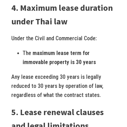
4. Maximum lease duration
under Thai law
Under the Civil and Commercial Code:
The
maximum lease term for
immovable property is 30 years
Any lease exceeding 30 years is legally
reduced to 30 years by operation of law,
regardless of what the contract states.
5. Lease renewal clauses
and legal limitations