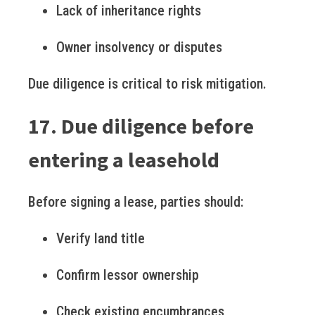
Lack of inheritance rights
Owner insolvency or disputes
Due diligence is critical to risk mitigation.
17. Due diligence before
entering a leasehold
Before signing a lease, parties should:
Verify land title
Confirm lessor ownership
Check existing encumbrances