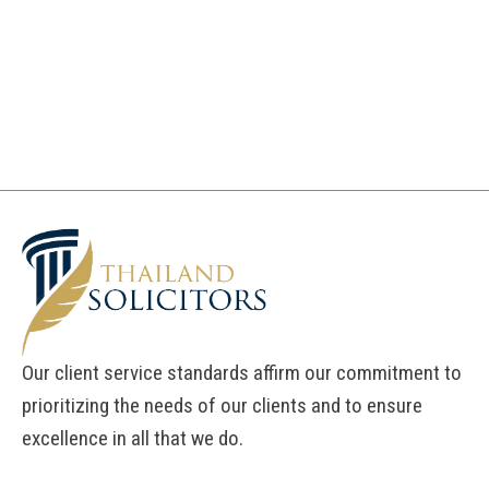
Our client service standards affirm our commitment to
prioritizing the needs of our clients and to ensure
excellence in all that we do.