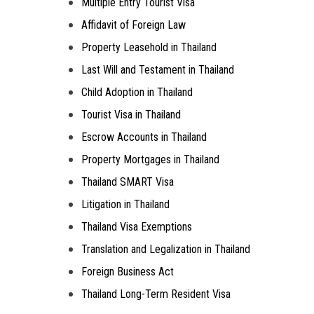
Multiple Entry Tourist Visa
Affidavit of Foreign Law
Property Leasehold in Thailand
Last Will and Testament in Thailand
Child Adoption in Thailand
Tourist Visa in Thailand
Escrow Accounts in Thailand
Property Mortgages in Thailand
Thailand SMART Visa
Litigation in Thailand
Thailand Visa Exemptions
Translation and Legalization in Thailand
Foreign Business Act
Thailand Long-Term Resident Visa