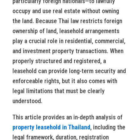
particularly foreign nationals—to lawfully
occupy and use real estate without owning
the land. Because Thai law restricts foreign
ownership of land, leasehold arrangements
play a crucial role in residential, commercial,
and investment property transactions. When
properly structured and registered, a
leasehold can provide long-term security and
enforceable rights, but it also comes with
legal limitations that must be clearly
understood.
This article provides an in-depth analysis of
property leasehold in Thailand
, including the
legal framework, duration, registration