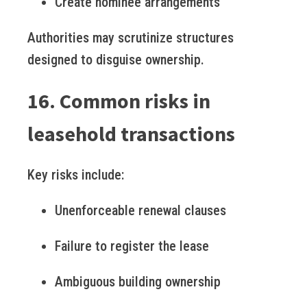
Create nominee arrangements
Authorities may scrutinize structures
designed to disguise ownership.
16. Common risks in
leasehold transactions
Key risks include:
Unenforceable renewal clauses
Failure to register the lease
Ambiguous building ownership