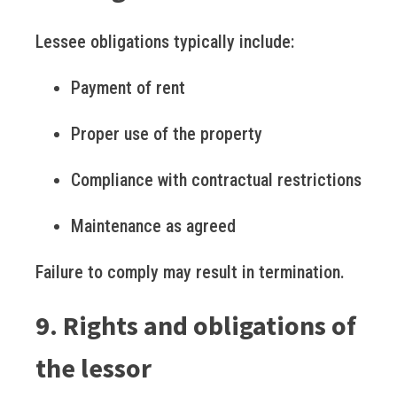
Lessee obligations typically include:
Payment of rent
Proper use of the property
Compliance with contractual restrictions
Maintenance as agreed
Failure to comply may result in termination.
9. Rights and obligations of
the lessor