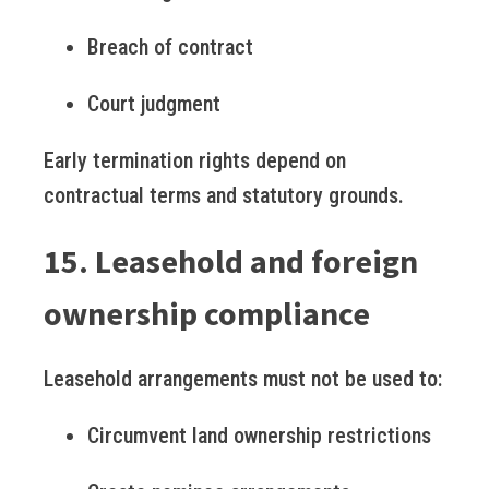
Breach of contract
Court judgment
Early termination rights depend on
contractual terms and statutory grounds.
15. Leasehold and foreign
ownership compliance
Leasehold arrangements must not be used to:
Circumvent land ownership restrictions