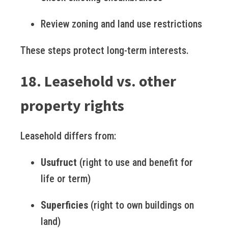
Review zoning and land use restrictions
These steps protect long-term interests.
18. Leasehold vs. other
property rights
Leasehold differs from:
Usufruct
(right to use and benefit for
life or term)
Superficies
(right to own buildings on
land)