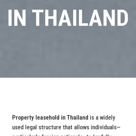
IN THAILAND
Property leasehold in Thailand
is a widely
used legal structure that allows individuals—