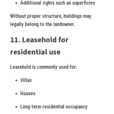
Additional rights such as superficies
Without proper structure, buildings may
legally belong to the landowner.
11. Leasehold for
residential use
Leasehold is commonly used for:
Villas
Houses
Long-term residential occupancy