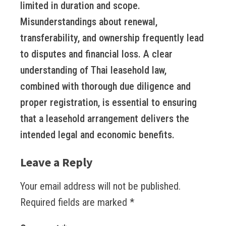
limited in duration and scope.
Misunderstandings about renewal,
transferability, and ownership frequently lead
to disputes and financial loss. A clear
understanding of Thai leasehold law,
combined with thorough due diligence and
proper registration, is essential to ensuring
that a leasehold arrangement delivers the
intended legal and economic benefits.
Leave a Reply
Your email address will not be published.
Required fields are marked
*