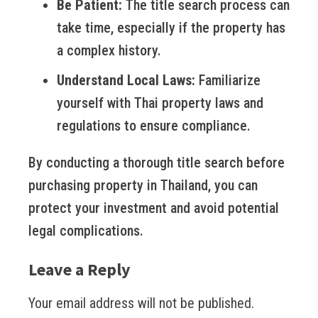
Be Patient:
The title search process can
take time, especially if the property has
a complex history.
Understand Local Laws:
Familiarize
yourself with Thai property laws and
regulations to ensure compliance.
By conducting a thorough title search before
purchasing property in Thailand, you can
protect your investment and avoid potential
legal complications.
Leave a Reply
Your email address will not be published.