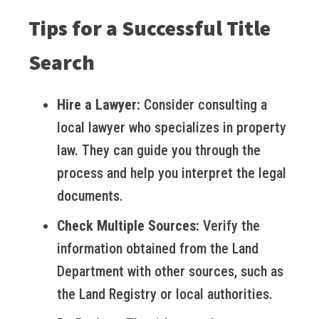
Tips for a Successful Title
Search
Hire a Lawyer:
Consider consulting a
local lawyer who specializes in property
law. They can guide you through the
process and help you interpret the legal
documents.
Check Multiple Sources:
Verify the
information obtained from the Land
Department with other sources, such as
the Land Registry or local authorities.