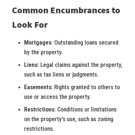
Common Encumbrances to
Look For
Mortgages:
Outstanding loans secured
by the property.
Liens:
Legal claims against the property,
such as tax liens or judgments.
Easements:
Rights granted to others to
use or access the property.
Restrictions:
Conditions or limitations
on the property's use, such as zoning
restrictions.