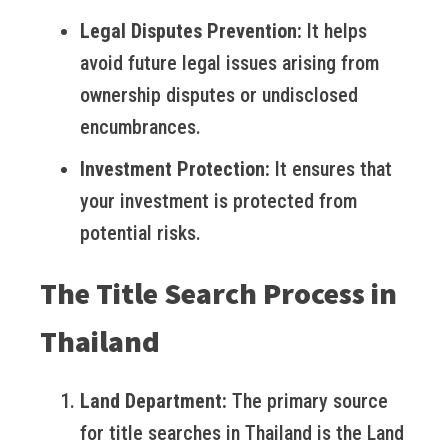
Legal Disputes Prevention:
It helps
avoid future legal issues arising from
ownership disputes or undisclosed
encumbrances.
Investment Protection:
It ensures that
your investment is protected from
potential risks.
The Title Search Process in
Thailand
Land Department:
The primary source
for title searches in Thailand is the Land