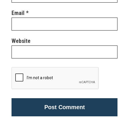
Email
*
Website
Alternative: