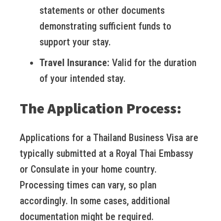
statements or other documents
demonstrating sufficient funds to
support your stay.
Travel Insurance:
Valid for the duration
of your intended stay.
The Application Process:
Applications for a Thailand Business Visa are
typically submitted at a Royal Thai Embassy
or Consulate in your home country.
Processing times can vary, so plan
accordingly. In some cases, additional
documentation might be required.