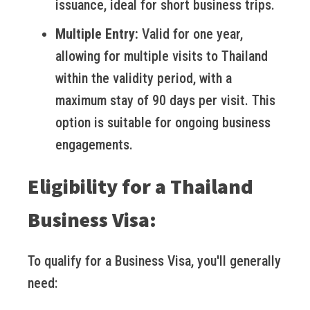
issuance, ideal for short business trips.
Multiple Entry:
Valid for one year,
allowing for multiple visits to Thailand
within the validity period, with a
maximum stay of 90 days per visit. This
option is suitable for ongoing business
engagements.
Eligibility for a Thailand
Business Visa:
To qualify for a Business Visa, you'll generally
need: