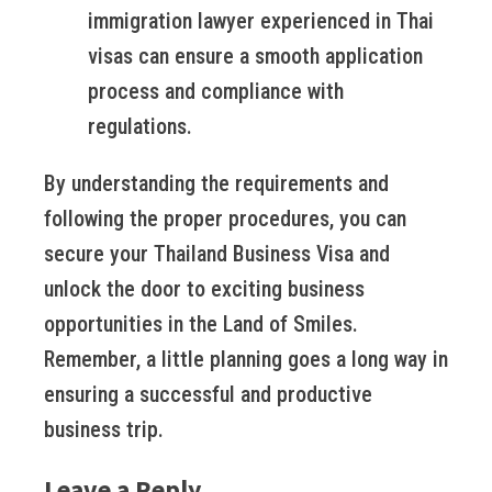
immigration lawyer experienced in Thai
visas can ensure a smooth application
process and compliance with
regulations.
By understanding the requirements and
following the proper procedures, you can
secure your Thailand Business Visa and
unlock the door to exciting business
opportunities in the Land of Smiles.
Remember, a little planning goes a long way in
ensuring a successful and productive
business trip.
Leave a Reply