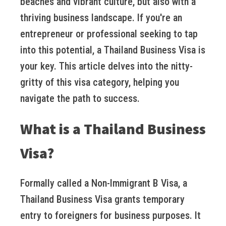
beaches and vibrant culture, but also with a
thriving business landscape. If you're an
entrepreneur or professional seeking to tap
into this potential, a Thailand Business Visa is
your key. This article delves into the nitty-
gritty of this visa category, helping you
navigate the path to success.
What is a Thailand Business
Visa?
Formally called a Non-Immigrant B Visa, a
Thailand Business Visa grants temporary
entry to foreigners for business purposes. It