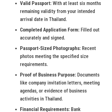
Valid Passport:
With at least six months
remaining validity from your intended
arrival date in Thailand.
Completed Application Form:
Filled out
accurately and signed.
Passport-Sized Photographs:
Recent
photos meeting the specified size
requirements.
Proof of Business Purpose:
Documents
like company invitation letters, meeting
agendas, or evidence of business
activities in Thailand.
Financial Requirements:
Bank