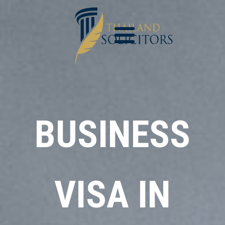
BUSINESS
VISA IN