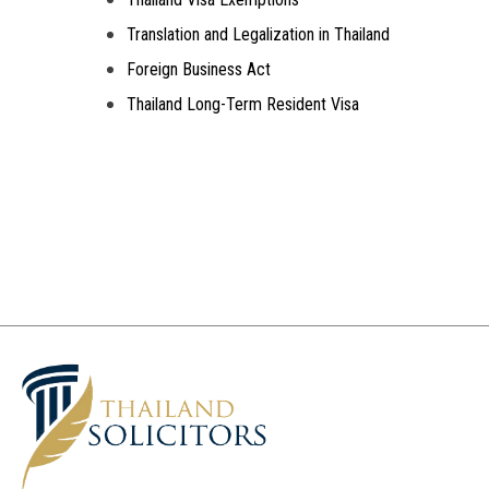
Translation and Legalization in Thailand
Foreign Business Act
Thailand Long-Term Resident Visa