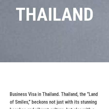
THAILAND
Business Visa in Thailand. Thailand, the "Land
of Smiles," beckons not just with its stunning