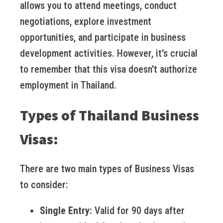
allows you to attend meetings, conduct
negotiations, explore investment
opportunities, and participate in business
development activities. However, it's crucial
to remember that this visa doesn't authorize
employment in Thailand.
Types of Thailand Business
Visas:
There are two main types of Business Visas
to consider:
Single Entry:
Valid for 90 days after