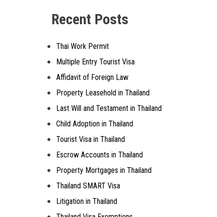
Recent Posts
Thai Work Permit
Multiple Entry Tourist Visa
Affidavit of Foreign Law
Property Leasehold in Thailand
Last Will and Testament in Thailand
Child Adoption in Thailand
Tourist Visa in Thailand
Escrow Accounts in Thailand
Property Mortgages in Thailand
Thailand SMART Visa
Litigation in Thailand
Thailand Visa Exemptions