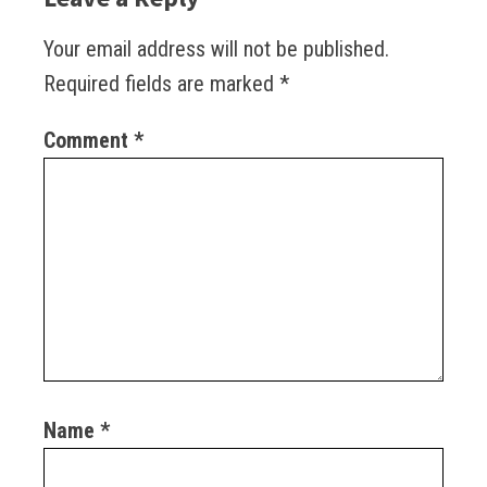
Your email address will not be published.
Required fields are marked
*
Comment
*
Name
*