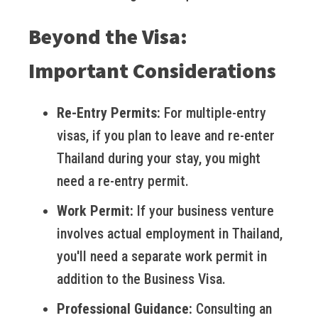
Beyond the Visa:
Important Considerations
Re-Entry Permits:
For multiple-entry
visas, if you plan to leave and re-enter
Thailand during your stay, you might
need a re-entry permit.
Work Permit:
If your business venture
involves actual employment in Thailand,
you'll need a separate work permit in
addition to the Business Visa.
Professional Guidance:
Consulting an