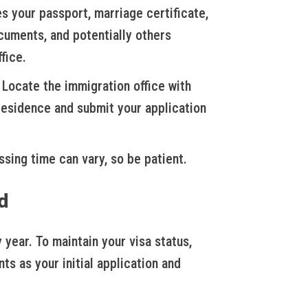
s your passport, marriage certificate,
ocuments, and potentially others
fice.
Locate the immigration office with
 residence and submit your application
sing time can vary, so be patient.
d
year. To maintain your visa status,
ts as your initial application and