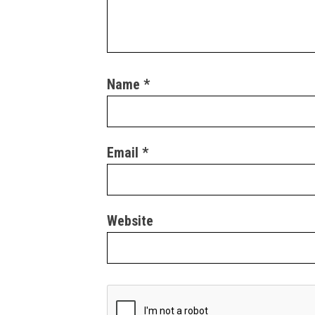
Name
*
Email
*
Website