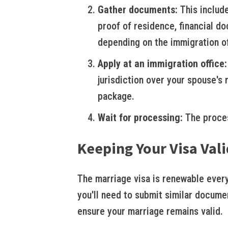
Gather documents:
This include
proof of residence, financial d
depending on the immigration of
Apply at an immigration office:
jurisdiction over your spouse's
package.
Wait for processing:
The proces
Keeping Your Visa Vali
The marriage visa is renewable every 
you'll need to submit similar documen
ensure your marriage remains valid.