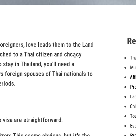
Re
foreigners, love leads them to the Land
itched to a Thai citizen and chcący
Th
 stay in Thailand, you'll need a
Mul
ws foreign spouses of Thai nationals to
Aff
eriods.
Pro
Las
Chi
Tou
 visa are straightforward:
Esc
izen:
This seems obvious, but it's the
Pro