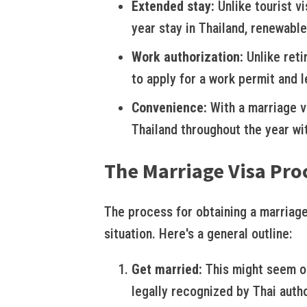
Extended stay:
Unlike tourist vi
year stay in Thailand, renewable
Work authorization:
Unlike reti
to apply for a work permit and le
Convenience:
With a marriage vi
Thailand throughout the year wi
The Marriage Visa Pro
The process for obtaining a marriage
situation. Here's a general outline:
Get married:
This might seem ob
legally recognized by Thai autho