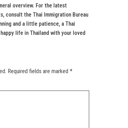
neral overview. For the latest
s, consult the Thai Immigration Bureau
nning and a little patience, a Thai
happy life in Thailand with your loved
ed.
Required fields are marked
*