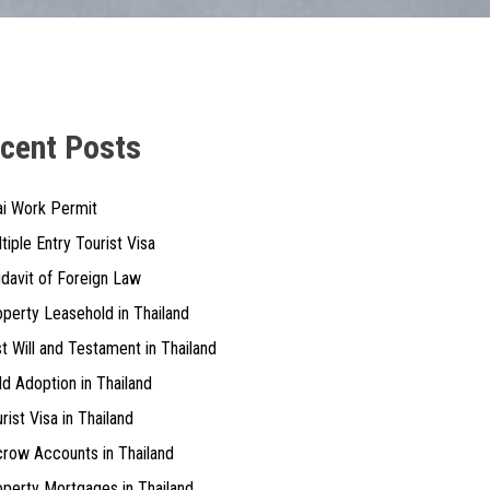
cent Posts
ai Work Permit
tiple Entry Tourist Visa
idavit of Foreign Law
perty Leasehold in Thailand
t Will and Testament in Thailand
ld Adoption in Thailand
rist Visa in Thailand
row Accounts in Thailand
perty Mortgages in Thailand