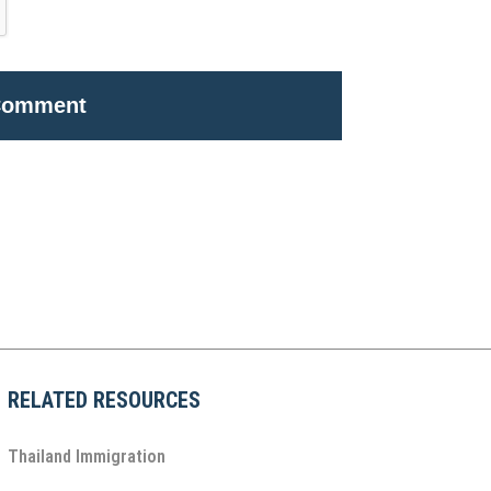
RELATED RESOURCES
Thailand Immigration