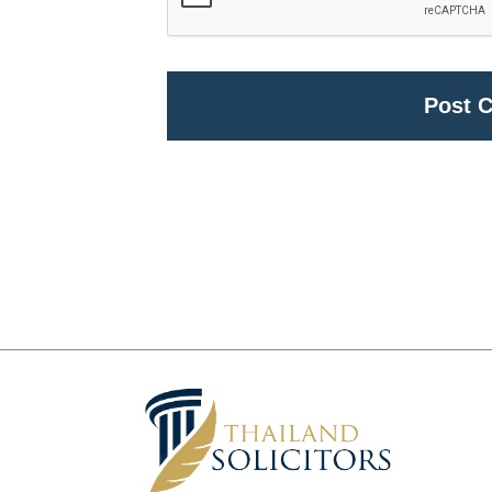
Alternative: