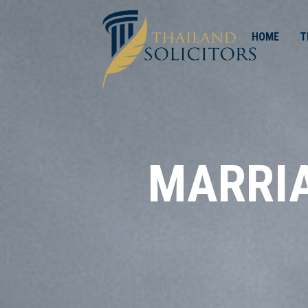
HOME
T
MARRIA