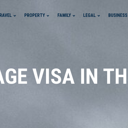
RAVEL
PROPERTY
FAMILY
LEGAL
BUSINESS
GE VISA IN T