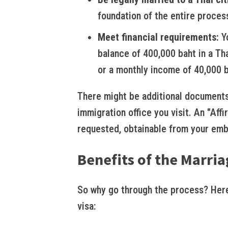
foundation of the entire proces
Meet financial requirements:
Yo
balance of 400,000 baht in a Th
or a monthly income of 40,000 b
There might be additional documents
immigration office you visit. An "Af
requested, obtainable from your emb
Benefits of the Marria
So why go through the process? Here
visa: