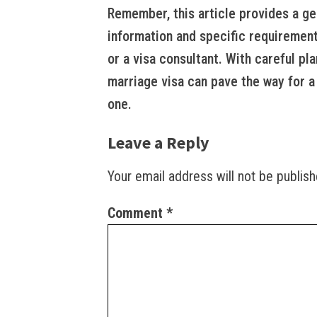
Remember, this article provides a ge
information and specific requirement
or a visa consultant. With careful pla
marriage visa can pave the way for a 
one.
Leave a Reply
Your email address will not be publish
Comment
*