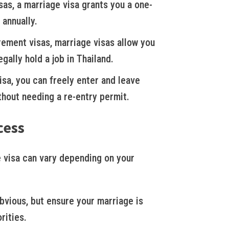
sas, a marriage visa grants you a one-
 annually.
rement visas, marriage visas allow you
gally hold a job in Thailand.
sa, you can freely enter and leave
thout needing a re-entry permit.
cess
 visa can vary depending on your
vious, but ensure your marriage is
rities.