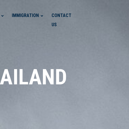
IMMIGRATION
CONTACT
US
HAILAND