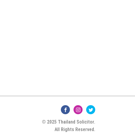
© 2025 Thailand Solicitor.
All Rights Reserved.