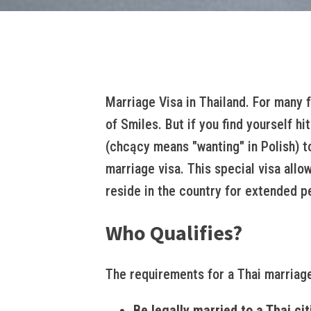
Marriage Visa in Thailand. For many 
of Smiles. But if you find yourself h
(chcący means "wanting" in Polish) to
marriage visa. This special visa allo
reside in the country for extended p
Who Qualifies?
The requirements for a Thai marriage
Be legally married to a Thai cit