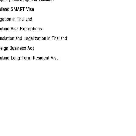
ailand SMART Visa
igation in Thailand
iland Visa Exemptions
nslation and Legalization in Thailand
eign Business Act
iland Long-Term Resident Visa