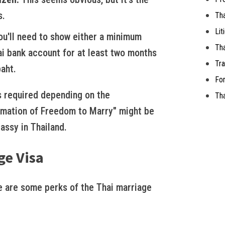
s.
Th
Lit
u'll need to show either a minimum
Tha
ai bank account for at least two months
Tra
aht.
For
 required depending on the
Tha
firmation of Freedom to Marry" might be
assy in Thailand.
ge Visa
 are some perks of the Thai marriage