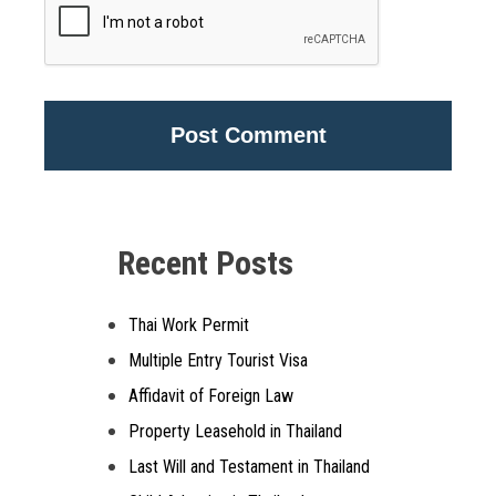
Alternative:
Recent Posts
Thai Work Permit
Multiple Entry Tourist Visa
Affidavit of Foreign Law
Property Leasehold in Thailand
Last Will and Testament in Thailand