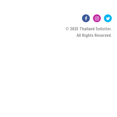
© 2025 Thailand Solicitor.
All Rights Reserved.