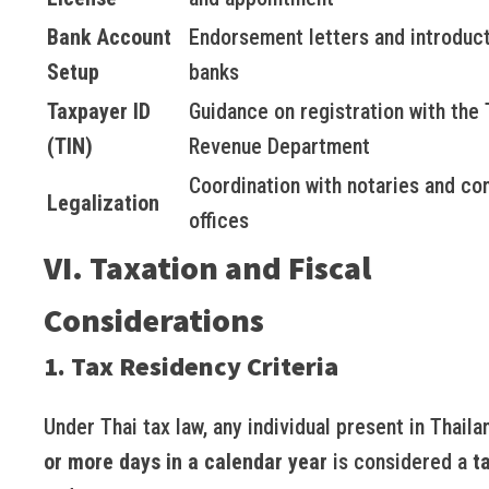
Bank Account
Endorsement letters and introduct
Setup
banks
Taxpayer ID
Guidance on registration with the 
(TIN)
Revenue Department
Coordination with notaries and co
Legalization
offices
VI. Taxation and Fiscal
Considerations
1. Tax Residency Criteria
Under Thai tax law, any individual present in Thaila
or more days in a calendar year
is considered a
t