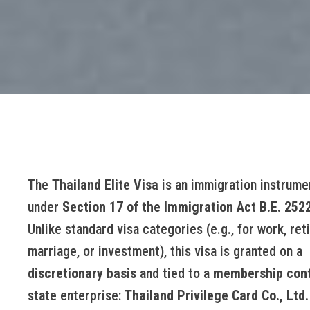
The
Thailand Elite Visa
is an immigration instrume
under
Section 17 of the Immigration Act B.E. 252
Unlike standard visa categories (e.g., for work, ret
marriage, or investment), this visa is granted on a
discretionary basis
and tied to a
membership cont
state enterprise:
Thailand Privilege Card Co., Ltd