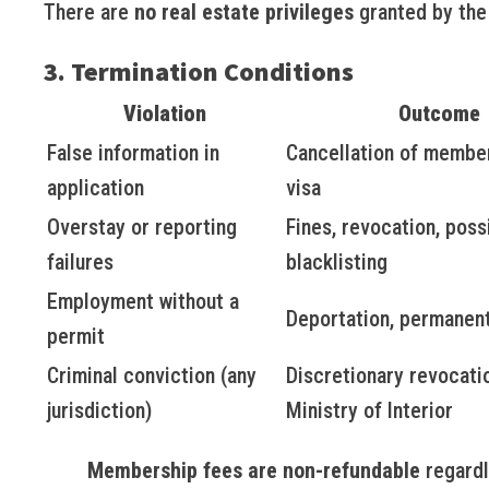
There are
no real estate privileges
granted by the 
3. Termination Conditions
Violation
Outcome
False information in
Cancellation of membe
application
visa
Overstay or reporting
Fines, revocation, poss
failures
blacklisting
Employment without a
Deportation, permanent
permit
Criminal conviction (any
Discretionary revocati
jurisdiction)
Ministry of Interior
Membership fees are non-refundable
regardl