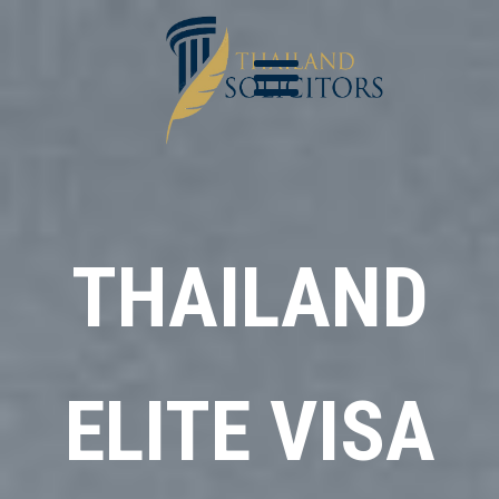
THAILAND
ELITE VISA