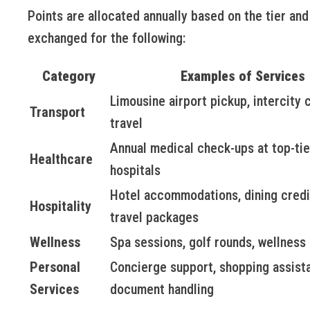
Points are allocated annually based on the tier and
exchanged for the following:
Category
Examples of Services
Limousine airport pickup, intercity
Transport
travel
Annual medical check-ups at top-tie
Healthcare
hospitals
Hotel accommodations, dining credi
Hospitality
travel packages
Wellness
Spa sessions, golf rounds, wellness
Personal
Concierge support, shopping assist
Services
document handling