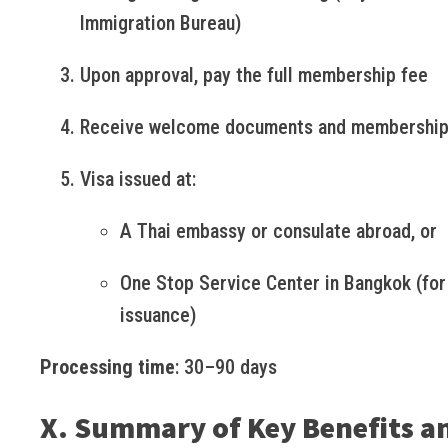
Immigration Bureau)
Upon approval, pay the full membership fee
Receive welcome documents and membership
Visa issued at:
A Thai embassy or consulate abroad, or
One Stop Service Center in Bangkok (for
issuance)
Processing time
: 30–90 days
X. Summary of Key Benefits a