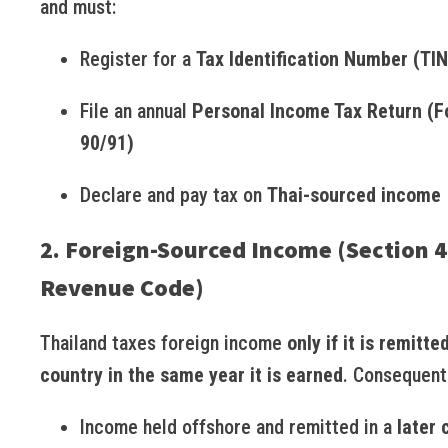
and must:
Register for a
Tax Identification Number (TIN
File an annual
Personal Income Tax Return (
90/91)
Declare and pay tax on
Thai-sourced income
2. Foreign-Sourced Income (Section 4
Revenue Code)
Thailand taxes foreign income
only if it is remitte
country in the same year it is earned
. Consequent
Income held offshore and remitted in a
later 