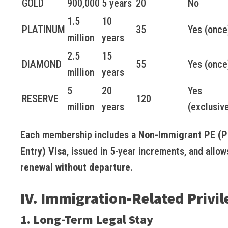
GOLD
900,000
5 years
20
No
1.5
10
PLATINUM
35
Yes (once
million
years
2.5
15
DIAMOND
55
Yes (once
million
years
5
20
Yes
RESERVE
120
million
years
(exclusiv
Each membership includes a
Non-Immigrant PE (Pr
Entry) Visa
, issued in 5-year increments, and allow
renewal without departure
.
IV. Immigration-Related Privil
1. Long-Term Legal Stay