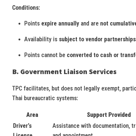
Conditions:
Points
expire annually
and are
not cumulativ
Availability is
subject to vendor partnerships
Points cannot be
converted to cash or transf
B. Government Liaison Services
TPC facilitates, but does not legally exempt, partic
Thai bureaucratic systems:
Area
Support Provided
Driver’s
Assistance with documentation, tr
License
and appointment