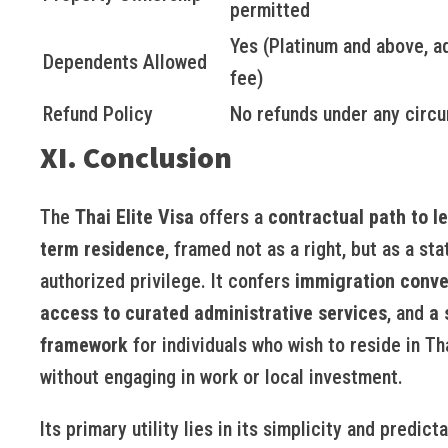
permitted
Yes (Platinum and above, ad
Dependents Allowed
fee)
Refund Policy
No refunds under any circ
XI. Conclusion
The
Thai Elite Visa
offers a
contractual path to l
term residence
, framed not as a right, but as a sta
authorized privilege. It confers
immigration conv
access to curated administrative services
, and
a 
framework
for individuals who wish to reside in Th
without engaging in work or local investment.
Its primary utility lies in its simplicity and predictab