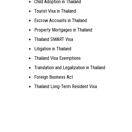
Child Adoption in Thailand
Tourist Visa in Thailand
Escrow Accounts in Thailand
Property Mortgages in Thailand
Thailand SMART Visa
Litigation in Thailand
Thailand Visa Exemptions
Translation and Legalization in Thailand
Foreign Business Act
Thailand Long-Term Resident Visa