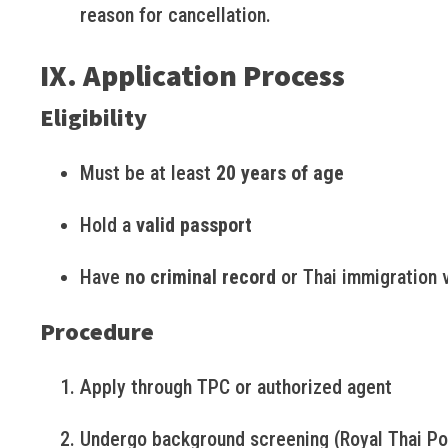
reason for cancellation.
IX. Application Process
Eligibility
Must be at least
20 years of age
Hold a
valid passport
Have
no criminal record
or Thai immigration v
Procedure
Apply through TPC or authorized agent
Undergo background screening (Royal Thai Po