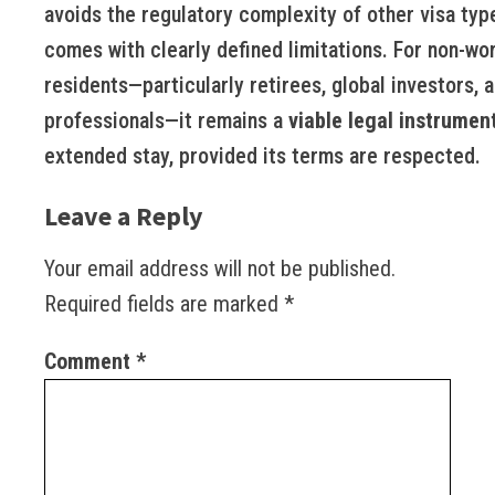
avoids the regulatory complexity of other visa typ
comes with clearly defined limitations. For non-wo
residents—particularly retirees, global investors, a
professionals—it remains a
viable legal instrumen
extended stay, provided its terms are respected.
Leave a Reply
Your email address will not be published.
Required fields are marked
*
Comment
*