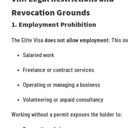
Revocation Grounds
1. Employment Prohibition
The Elite Visa
does not allow employment
. This in
Salaried work
Freelance or contract services
Operating or managing a business
Volunteering or unpaid consultancy
Working without a permit exposes the holder to: