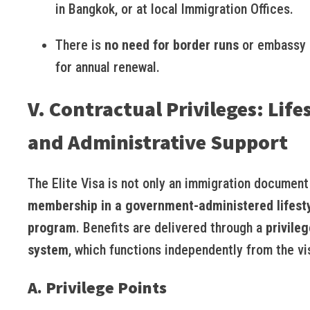
in Bangkok, or at local Immigration Offices.
There is
no need for border runs
or embassy 
for annual renewal.
V. Contractual Privileges: Life
and Administrative Support
The Elite Visa is not only an immigration document
membership in a government-administered lifest
program
. Benefits are delivered through a
privileg
system
, which functions independently from the vis
A. Privilege Points