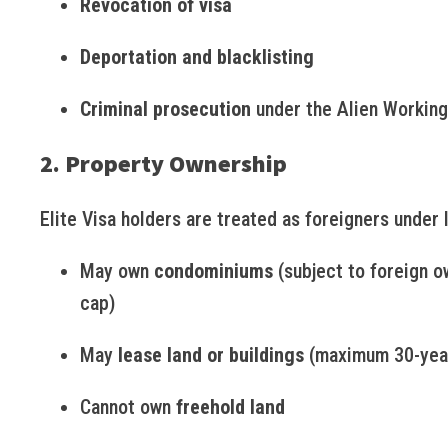
Revocation of visa
Deportation and blacklisting
Criminal prosecution
under the Alien Working
2. Property Ownership
Elite Visa holders are treated as foreigners under 
May own
condominiums
(subject to foreign o
cap)
May
lease land or buildings
(maximum 30-year
Cannot own
freehold land