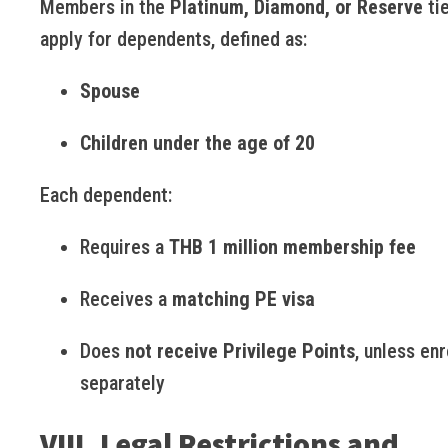
Members in the
Platinum, Diamond, or Reserve
ti
apply for dependents, defined as:
Spouse
Children under the age of 20
Each dependent:
Requires a
THB 1 million membership fee
Receives a
matching PE visa
Does
not receive Privilege Points
, unless enr
separately
VIII. Legal Restrictions and