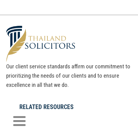
Our client service standards affirm our commitment to
prioritizing the needs of our clients and to ensure
excellence in all that we do.
RELATED RESOURCES