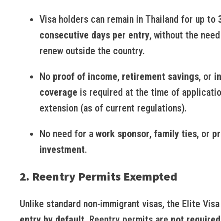
Visa holders can remain in Thailand for up to
consecutive days per entry
, without the need
renew outside the country.
No
proof of income
,
retirement savings
, or
i
coverage
is required at the time of applicati
extension (as of current regulations).
No need for a
work sponsor
,
family ties
, or
pr
investment
.
2. Reentry Permits Exempted
Unlike standard non-immigrant visas, the Elite Visa
entry by default
. Reentry permits are
not required