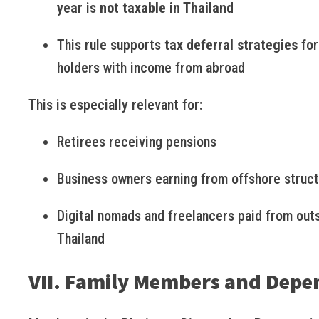
year
is
not taxable in Thailand
This rule supports
tax deferral strategies
for
holders with income from abroad
This is especially relevant for:
Retirees receiving pensions
Business owners earning from offshore struc
Digital nomads and freelancers paid from out
Thailand
VII. Family Members and Depe