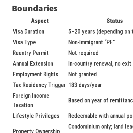
Boundaries
Aspect
Status
Visa Duration
5–20 years (depending on t
Visa Type
Non-Immigrant “PE”
Reentry Permit
Not required
Annual Extension
In-country renewal, no exi
Employment Rights
Not granted
Tax Residency Trigger
183 days/year
Foreign Income
Based on year of remittanc
Taxation
Lifestyle Privileges
Redeemable with annual po
Condominium only; land lea
Property Ownership