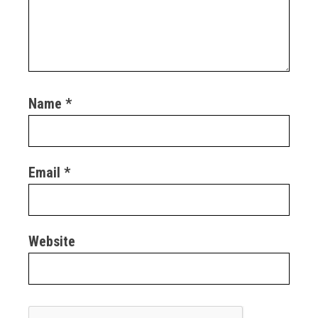
Name
*
Email
*
Website