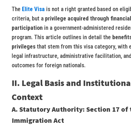
The
Elite Visa
is not a right granted based on eligib
criteria, but a
privilege acquired through financia
participation
in a government-administered resid
program. This article outlines in detail the
benefit
privileges
that stem from this visa category, with
legal infrastructure, administrative facilitation, an
outcomes for foreign nationals.
II. Legal Basis and Institutiona
Context
A. Statutory Authority: Section 17 of 
Immigration Act