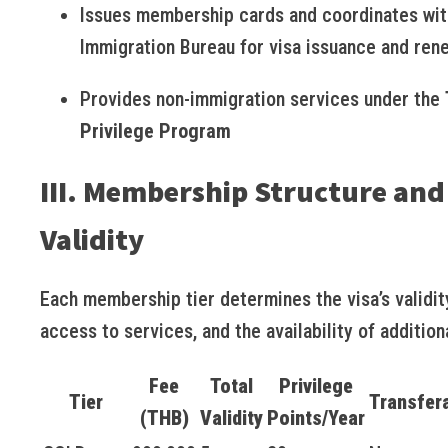
Issues membership cards and coordinates wit
Immigration Bureau for visa issuance and ren
Provides non-immigration services under the
Privilege Program
III. Membership Structure and
Validity
Each membership tier determines the visa’s validit
access to services, and the availability of addition
Fee
Total
Privilege
Tier
Transfer
(THB)
Validity
Points/Year