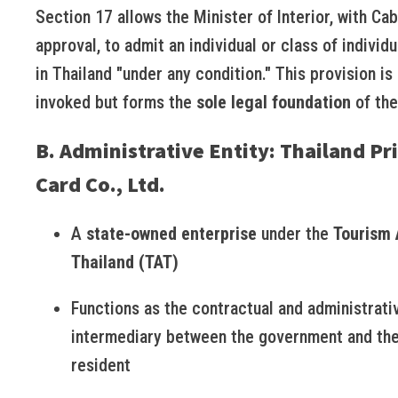
Section 17 allows the Minister of Interior, with Cab
approval, to admit an individual or class of individu
in Thailand "under any condition." This provision is 
invoked but forms the
sole legal foundation
of the
B. Administrative Entity: Thailand Pr
Card Co., Ltd.
A
state-owned enterprise
under the
Tourism 
Thailand (TAT)
Functions as the contractual and administrati
intermediary between the government and the
resident