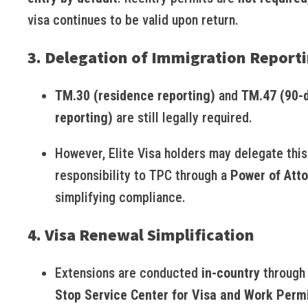
visa continues to be valid upon return.
3. Delegation of Immigration Report
TM.30 (residence reporting)
and
TM.47 (90-
reporting)
are still legally required.
However, Elite Visa holders may delegate this
responsibility to TPC through a
Power of Att
simplifying compliance.
4. Visa Renewal Simplification
Extensions are conducted
in-country
through
Stop Service Center for Visa and Work Perm